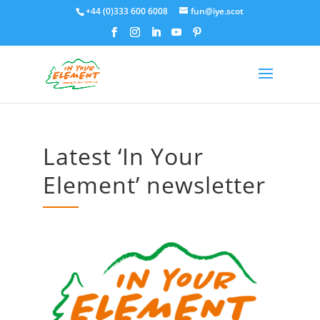
+44 (0)333 600 6008
fun@iye.scot
Latest ‘In Your
Element’ newsletter