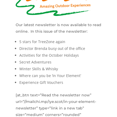
Our latest newsletter is now available to read
online. In this issue of the newsletter:
5 stars for TreeZone again
Director Brenda busy out of the office
Activities for the October Holidays
Secret Adventures
Winter Skills & Whisky
Where can you be ‘In Your Element’
Experience Gift Vouchers
[at_btn text=”Read the newsletter now”
url=”//mailchi.mp/iye.scot/in-your-element-
newsletter” type=”link in a new tab”
size=”medium” corners=”rounded”