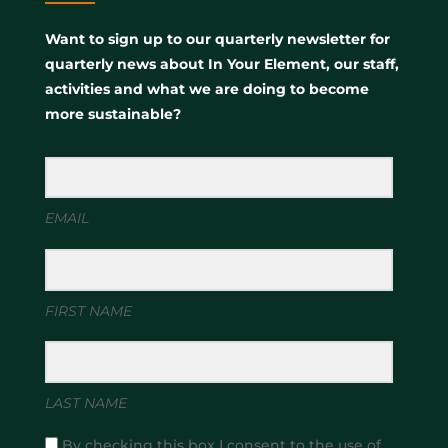
Want to sign up to our quarterly newsletter for
quarterly news about In Your Element, our staff,
activities and what we are doing to become
more sustainable?
EMAIL
FIRST NAME
LAST NAME
By checking this box I consent to the use of