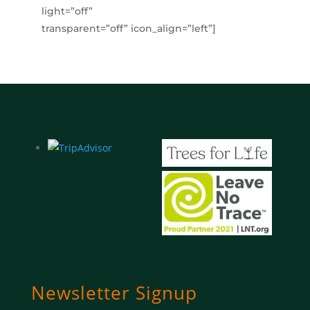
light=”off”
transparent=”off” icon_align=”left”]
Newsletter Signup