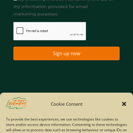
my information provided for email
marketing purposes.
Sign up now
Home
Company Policies
Privacy Policy
Cookie Consent
Site Map
To provide the best experiences, we use technologies like cookies to
store and/or access device information. Consenting to these technologies
© Copyright IYE | All rights reserved | 2026
will allow us to process data such as browsing behaviour or unique IDs on