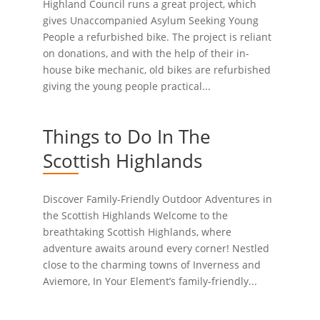
Highland Council runs a great project, which
gives Unaccompanied Asylum Seeking Young
People a refurbished bike. The project is reliant
on donations, and with the help of their in-
house bike mechanic, old bikes are refurbished
giving the young people practical...
Things to Do In The
Scottish Highlands
Discover Family-Friendly Outdoor Adventures in
the Scottish Highlands Welcome to the
breathtaking Scottish Highlands, where
adventure awaits around every corner! Nestled
close to the charming towns of Inverness and
Aviemore, In Your Element’s family-friendly...