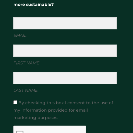
more sustainable?
EMAIL
FIRST NAME
LAST NAME
By checking this box I consent to the use of
my information provided for email
marketing purposes.