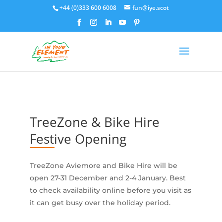
+44 (0)333 600 6008
fun@iye.scot
TreeZone & Bike Hire
Festive Opening
TreeZone Aviemore and Bike Hire will be
open 27-31 December and 2-4 January. Best
to check availability online before you visit as
it can get busy over the holiday period.