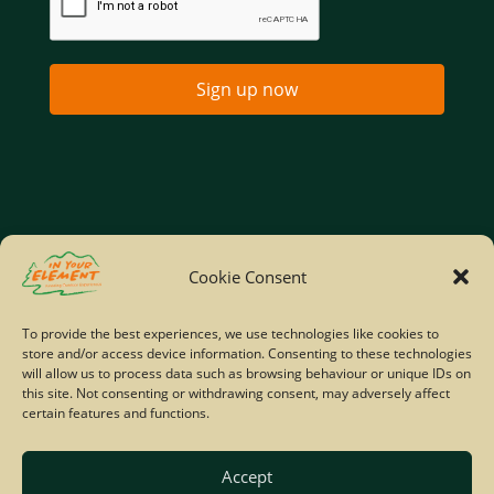
Sign up now
Home
Company Policies
Privacy Policy
Cookie Consent
Site Map
To provide the best experiences, we use technologies like cookies to
store and/or access device information. Consenting to these technologies
© Copyright IYE | All rights reserved | 2026
will allow us to process data such as browsing behaviour or unique IDs on
this site. Not consenting or withdrawing consent, may adversely affect
certain features and functions.
Accept