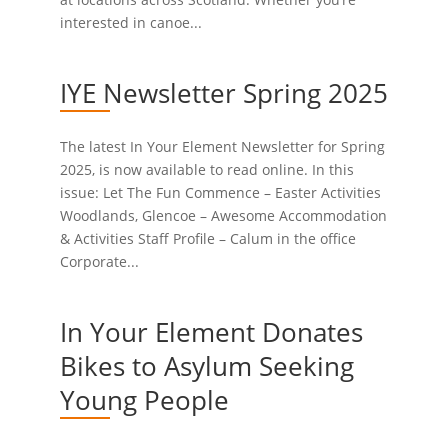
interested in canoe...
IYE Newsletter Spring 2025
The latest In Your Element Newsletter for Spring
2025, is now available to read online. In this
issue: Let The Fun Commence – Easter Activities
Woodlands, Glencoe – Awesome Accommodation
& Activities Staff Profile – Calum in the office
Corporate...
In Your Element Donates
Bikes to Asylum Seeking
Young People