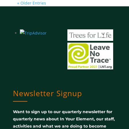
« Older Entries
Newsletter Signup
Want to sign up to our quarterly newsletter for
quarterly news about In Your Element, our staff,
activities and what we are doing to become