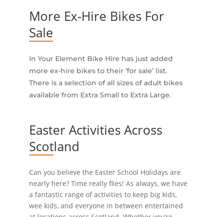
More Ex-Hire Bikes For
Sale
In Your Element Bike Hire has just added
more ex-hire bikes to their ‘for sale’ list.
There is a selection of all sizes of adult bikes
available from Extra Small to Extra Large.
Easter Activities Across
Scotland
Can you believe the Easter School Holidays are
nearly here? Time really flies! As always, we have
a fantastic range of activities to keep big kids,
wee kids, and everyone in between entertained
at locations across Scotland. Whether you’re