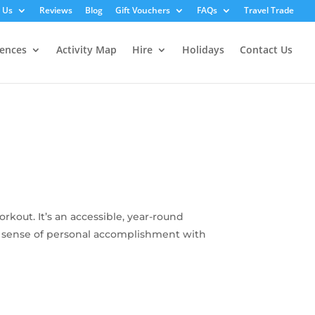
 Us
Reviews
Blog
Gift Vouchers
FAQs
Travel Trade
iences
Activity Map
Hire
Holidays
Contact Us
kout. It’s an accessible, year-round
ing sense of personal accomplishment with