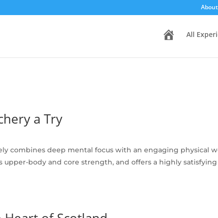
About
H
All Exper
o
m
e
hery a Try
ely combines deep mental focus with an engaging physical wor
ilds upper-body and core strength, and offers a highly satisfy