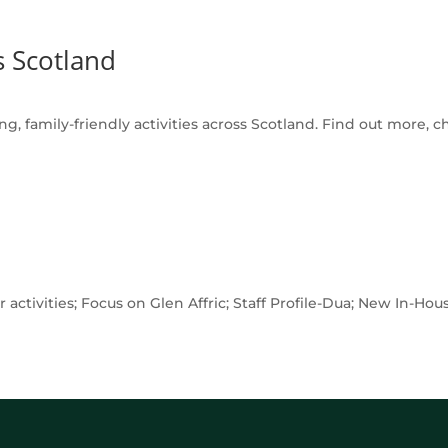
s Scotland
g, family-friendly activities across Scotland. Find out more, c
 activities; Focus on Glen Affric; Staff Profile-Dua; New In-H