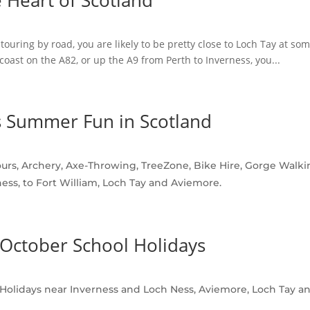
e Heart of Scotland
touring by road, you are likely to be pretty close to Loch Tay at so
coast on the A82, or up the A9 from Perth to Inverness, you...
 Summer Fun in Scotland
rs, Archery, Axe-Throwing, TreeZone, Bike Hire, Gorge Walkin
ess, to Fort William, Loch Tay and Aviemore.
e October School Holidays
r Holidays near Inverness and Loch Ness, Aviemore, Loch Tay and