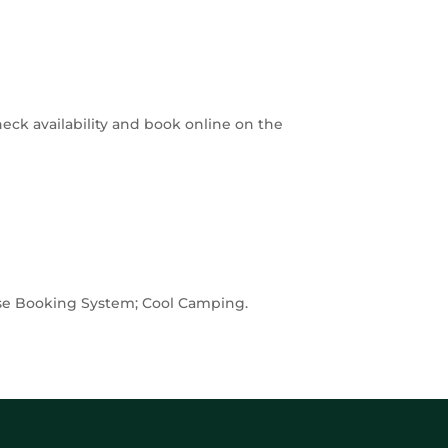
heck availability and book online on the
ouse Booking System; Cool Camping.