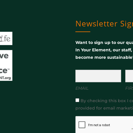
Newsletter Si
Want to sign up to our qua
In Your Element, our staff
become more sustainable
EMAIL
FIR
By checking this box I c
provided for email market