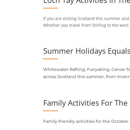
Loch Tay Activities In Th
If you are visiting Scotland this summer and 
Whether you travel from Stirling to the west 
Summer Holidays Equals
Whitewater Rafting, Funyaking, Canoe Tou
across Scotland this summer, from Invern
Family Activities For Th
Family-friendly activities for the Octobe