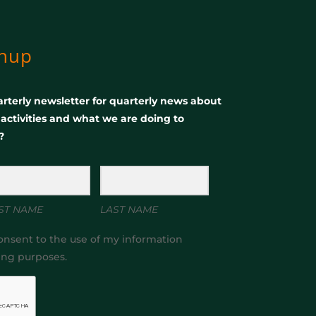
gnup
rterly newsletter for quarterly news about
, activities and what we are doing to
?
ST NAME
LAST NAME
onsent to the use of my information
ing purposes.