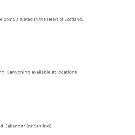
me point, situated in the Heart of Scotland.
g, Canyoning available at locations
 Callander (nr Stirling).