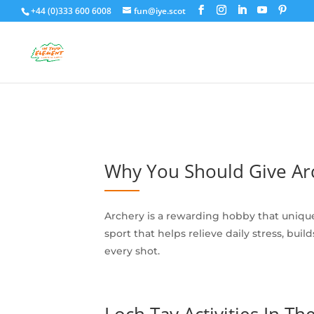
+44 (0)333 600 6008
fun@iye.scot
Why You Should Give Arc
Archery is a rewarding hobby that uniqu
sport that helps relieve daily stress, bu
every shot.