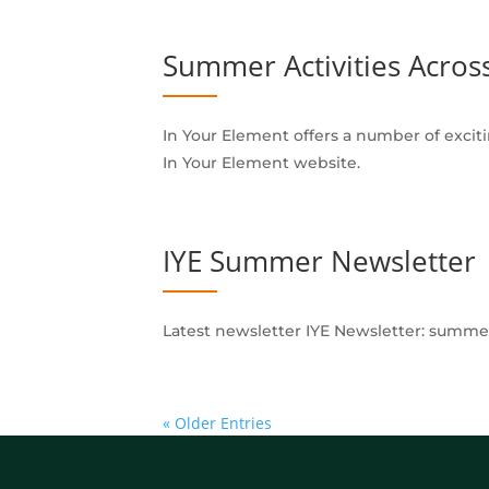
Summer Activities Acros
In Your Element offers a number of excitin
In Your Element website.
IYE Summer Newsletter
Latest newsletter IYE Newsletter: summer
« Older Entries