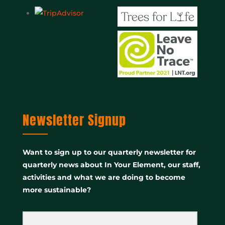
Newsletter Signup
Want to sign up to our quarterly newsletter for
quarterly news about In Your Element, our staff,
activities and what we are doing to become
more sustainable?