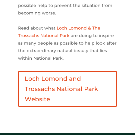
possible help to prevent the situation from
becoming worse.
Read about what
Loch Lomond & The
Trossachs National Park
are doing to inspire
as many people as possible to help look after
the extraordinary natural beauty that lies
within National Park.
Loch Lomond and
Trossachs National Park
Website