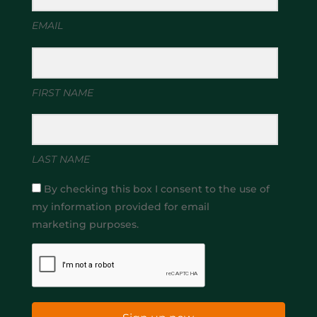
EMAIL
FIRST NAME
LAST NAME
By checking this box I consent to the use of
my information provided for email
marketing purposes.