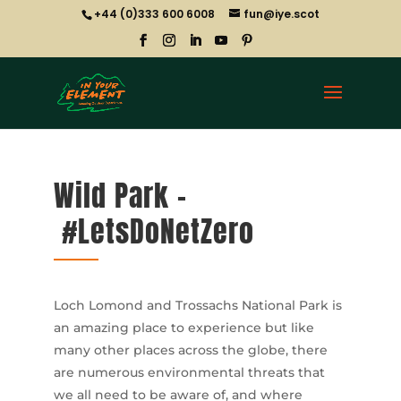
+44 (0)333 600 6008
fun@iye.scot
Wild Park –
#LetsDoNetZero
Loch Lomond and Trossachs National Park is
an amazing place to experience but like
many other places across the globe, there
are numerous environmental threats that
we all need to be aware of, and where