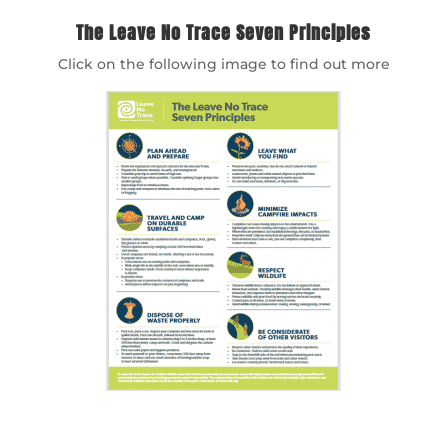
The Leave No Trace Seven Principles
Click on the following image to find out more