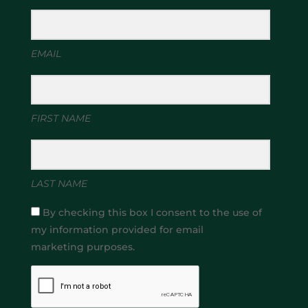
EMAIL
FIRST NAME
LAST NAME
By checking this box I consent to the use of
my information provided for email
marketing purposes.