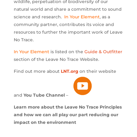
wildlife, perpetuation of biodiversity of our
natural world and share a commitment to sound
science and research.
In Your Element
, as a
community partner, contributes its voice and
resources to further the important work of Leave
No Trace.
In Your Element
is listed on the
Guide & Outfitter
section of the Leave No Trace Website.
Find out more about
LNT.org
on their website
and
You Tube Channel
–
Learn more about the Leave No Trace Principles
and how we can all play our part reducing our
impact on the environment