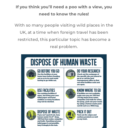
If you think you’ll need a poo with a view, you
need to know the rules!
With so many people visiting wild places in the
UK, at a time when foreign travel has been
restricted, this particular topic has become a
real problem.