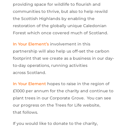
providing space for wildlife to flourish and
communities to thrive, but also to help rewild
the Scottish Highlands by enabling the
restoration of the globally unique Caledonian
Forest which once covered much of Scotland.
In Your Element’s
involvement in this
partnership will also help us off-set the carbon
footprint that we create as a business in our day-
to-day operations, running activities
across Scotland.
In Your Element
hopes to raise in the region of
£1000 per annum for the charity and continue to
plant trees in our Corporate Grove. You can see
our progress on the Trees for Life website,
that follows.
If you would like to donate to the charity,