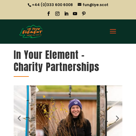
+44 (0)333 600 6008
fun@iye.scot
In Your Element –
Charity Partnerships