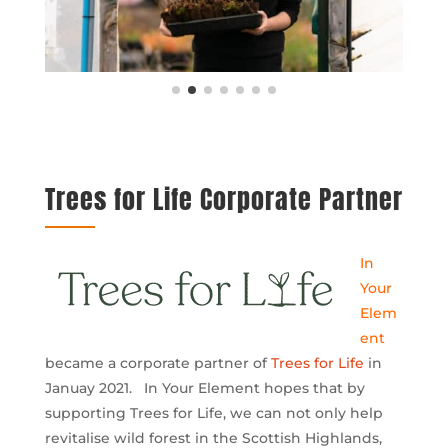
Trees for Life Corporate Partner
In
Your
Elem
ent
became a corporate partner of
Trees for Life
in
Januay 2021. In Your Element hopes that by
supporting Trees for Life, we can not only help
revitalise wild forest in the Scottish Highlands,