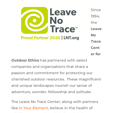
Since
1994,
the
Leave
No
Trace
Cent
er for
Outdoor Ethics
has partnered with select
companies and organizations that share a
passion and commitment for protecting our
cherished outdoor resources. These magnificent
and unique landscapes nourish our sense of
adventure, wonder, fellowship and solitude.
The Leave No Trace Center, along with partners
like
In Your Element
, believe in the health of