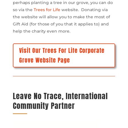
perhaps planting a tree in our grove, you can do
so via the
Trees for Life
website. Donating via
the website will allow you to make the most of
Gift Aid (for those of you that it applies to) and
help the charity even more.
Visit Our Trees For Life Corporate
Grove Website Page
Leave No Trace, International
Community Partner