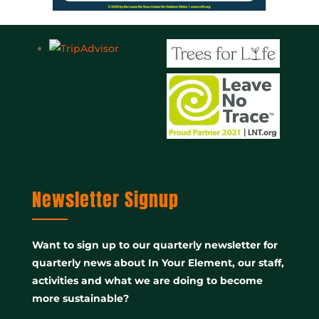
Newsletter Signup
Want to sign up to our quarterly newsletter for
quarterly news about In Your Element, our staff,
activities and what we are doing to become
more sustainable?