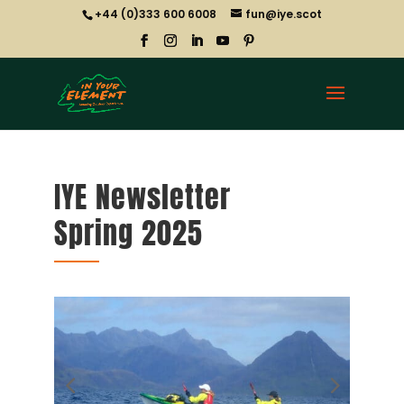
+44 (0)333 600 6008
fun@iye.scot
IYE Newsletter
Spring 2025