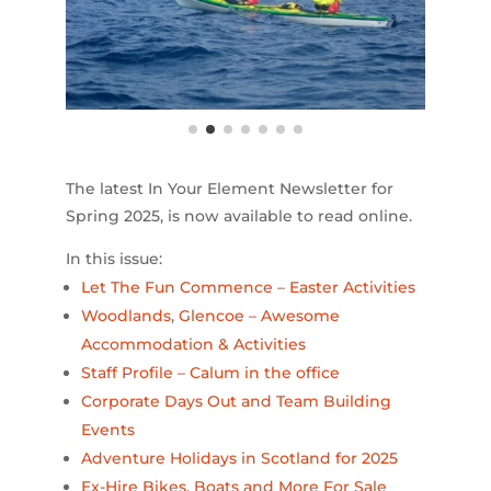
The latest In Your Element Newsletter for
Spring 2025, is now available to read online.
In this issue:
Let The Fun Commence – Easter Activities
Woodlands, Glencoe – Awesome
Accommodation & Activities
Staff Profile – Calum in the office
Corporate Days Out and Team Building
Events
Adventure Holidays in Scotland for 2025
Ex-Hire Bikes, Boats and More For Sale