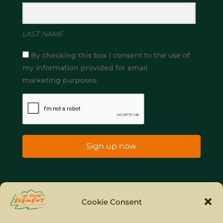
LAST NAME
By checking this box I consent to the use of
my information provided for email
marketing purposes.
Sign up now
Home
Company Policies
Privacy Policy
Cookie Consent
Site Map