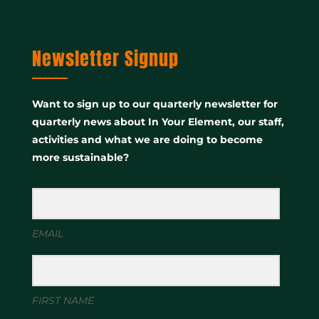
Newsletter Signup
Want to sign up to our quarterly newsletter for
quarterly news about In Your Element, our staff,
activities and what we are doing to become
more sustainable?
EMAIL
FIRST NAME