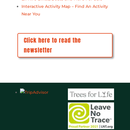
Interactive Activity Map – Find An Activity
Near You
Click here to read the
newsletter