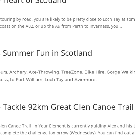
e Heart of Scotland
touring by road, you are likely to be pretty close to Loch Tay at so
coast on the A82, or up the A9 from Perth to Inverness, you...
 Summer Fun in Scotland
rs, Archery, Axe-Throwing, TreeZone, Bike Hire, Gorge Walkin
ess, to Fort William, Loch Tay and Aviemore.
 Tackle 92km Great Glen Canoe Trail
en Canoe Trail In Your Element is currently guiding Alex and his t
 complete the challenge tomorrow (Wednesday). You can find out a b