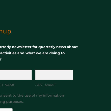
gnup
rterly newsletter for quarterly news about
, activities and what we are doing to
?
ST NAME
LAST NAME
onsent to the use of my information
ing purposes.