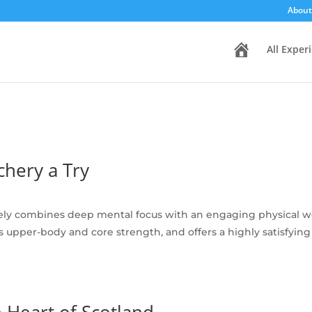
About
H
All Exper
o
m
e
hery a Try
ely combines deep mental focus with an engaging physical wor
ilds upper-body and core strength, and offers a highly satisfy