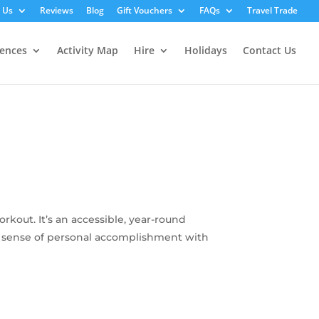
 Us
Reviews
Blog
Gift Vouchers
FAQs
Travel Trade
iences
Activity Map
Hire
Holidays
Contact Us
kout. It’s an accessible, year-round
ing sense of personal accomplishment with