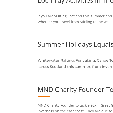
Loch Tay Activities In Th
If you are visiting Scotland this summer and 
Whether you travel from Stirling to the west 
Summer Holidays Equals
Whitewater Rafting, Funyaking, Canoe Tou
across Scotland this summer, from Invern
MND Charity Founder To
MND Charity Founder to tackle 92km Great Gl
Inverness on the east coast. They are due to