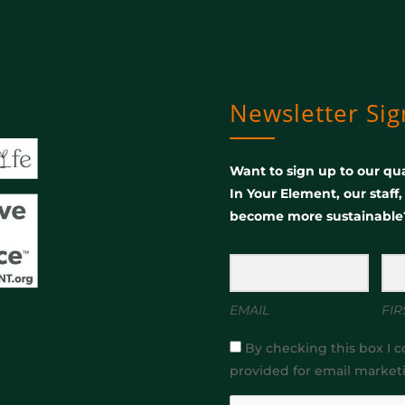
Newsletter Si
Want to sign up to our qua
In Your Element, our staff
become more sustainable
EMAIL
FIR
By checking this box I c
provided for email market