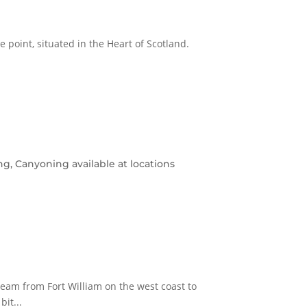
me point, situated in the Heart of Scotland.
g, Canyoning available at locations
eam from Fort William on the west coast to
it...