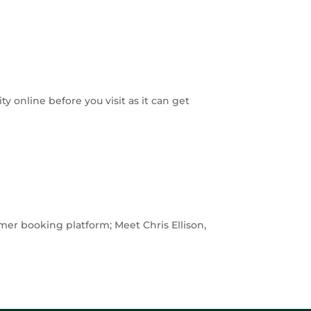
 online before you visit as it can get
mer booking platform; Meet Chris Ellison,