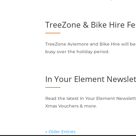
TreeZone & Bike Hire Fe
TreeZone Aviemore and Bike Hire will be o
busy over the holiday period.
In Your Element Newslet
Read the latest In Your Element Newslett
Xmas Vouchers & more.
« Older Entries