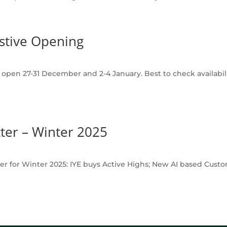
stive Opening
pen 27-31 December and 2-4 January. Best to check availability
ter – Winter 2025
er for Winter 2025: IYE buys Active Highs; New AI based Custo