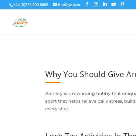
+44 (0)333 600 6008
fun@iye.scot
Why You Should Give Arc
Archery is a rewarding hobby that uniqu
sport that helps relieve daily stress, bu
every shot.