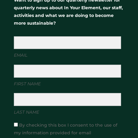
quarterly news about In Your Element, our staff,
activities and what we are doing to become
more sustainable?
EMAIL
FIRST NAME
LAST NAME
By checking this box I consent to the use of
my information provided for email