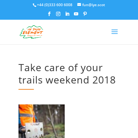
+44 (0)333 600 6008
fun@iye.scot
Take care of your
trails weekend 2018