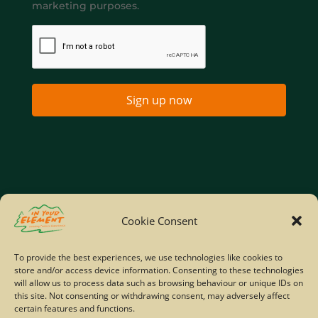
marketing purposes.
Sign up now
Home
Company Policies
Privacy Policy
Cookie Consent
Site Map
To provide the best experiences, we use technologies like cookies to
store and/or access device information. Consenting to these technologies
© Copyright IYE | All rights reserved | 2026
will allow us to process data such as browsing behaviour or unique IDs on
this site. Not consenting or withdrawing consent, may adversely affect
certain features and functions.