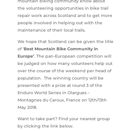
mountain biking community know about
the volunteering opportunities in bike trail
repair work across Scotland and to get more
people involved in helping out with the
maintenance of their local trails.
We hope that Scotland can be given the title
of ‘
Best Mountain Bike Community in
Europe’
. The pan-European competition will
be judged on how many volunteers help out
over the course of the weekend per head of
population. The winning country will be
presented with a prize at round 3 of the
Enduro World Series in Olargues –
Montagnes du Caroux, France on 12th/13th
May 2018.
Want to take part? Find your nearest group
by clicking the link below.