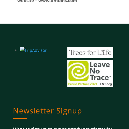
website – www.dmbins.com
Newsletter Signup
Want to sign up to our quarterly newsletter for