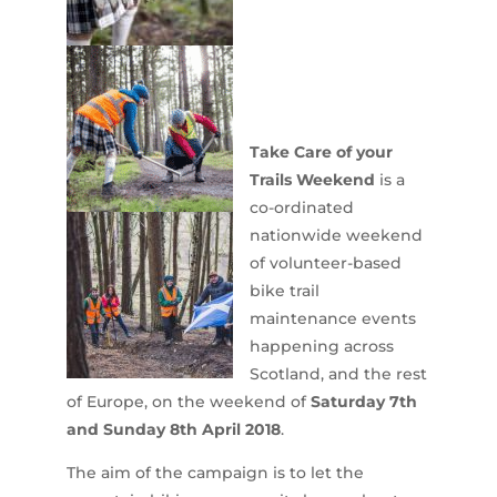
Take Care of your
Trails Weekend
is a
co-ordinated
nationwide weekend
of volunteer-based
bike trail
maintenance events
happening across
Scotland, and the rest
of Europe, on the weekend of
Saturday 7th
and Sunday 8th April 2018
.
The aim of the campaign is to let the