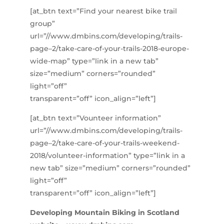
[at_btn text=”Find your nearest bike trail
group”
url=”//www.dmbins.com/developing/trails-
page–2/take-care-of-your-trails-2018-europe-
wide-map” type=”link in a new tab”
size=”medium” corners=”rounded”
light=”off”
transparent=”off” icon_align=”left”]
[at_btn text=”Vounteer information”
url=”//www.dmbins.com/developing/trails-
page–2/take-care-of-your-trails-weekend-
2018/volunteer-information” type=”link in a
new tab” size=”medium” corners=”rounded”
light=”off”
transparent=”off” icon_align=”left”]
Developing Mountain Biking in Scotland