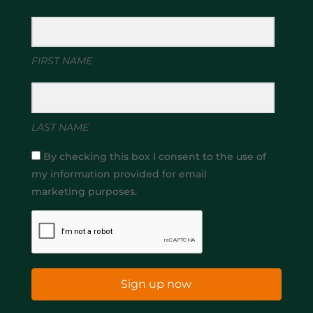
FIRST NAME
LAST NAME
By checking this box I consent to the use of
my information provided for email
marketing purposes.
Sign up now