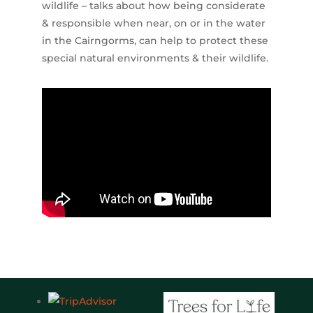
wildlife – talks about how being considerate
& responsible when near, on or in the water
in the Cairngorms, can help to protect these
special natural environments & their wildlife.