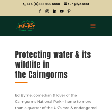
+44 (0)333 600 6008
fun@iye.scot
Protecting water & its
wildlife in
the Cairngorms
Ed Byrne, comedian & lover of the
Cairngorms National Park – home to more
than a quarter of the UK’s rare & endangered