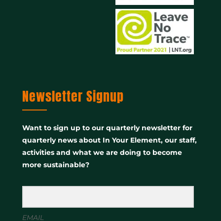
Newsletter Signup
Want to sign up to our quarterly newsletter for
quarterly news about In Your Element, our staff,
activities and what we are doing to become
more sustainable?
EMAIL