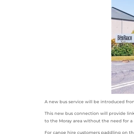
A new bus service will be introduced fr
This new bus connection will provide links
to the Moray area without the need for a
For canoe hire customers paddling on the