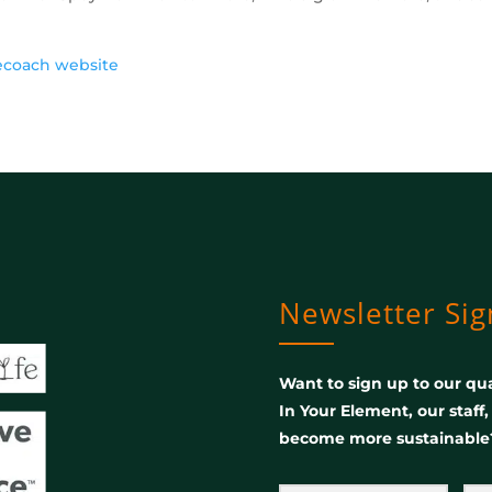
ecoach website
Newsletter Si
Want to sign up to our qua
In Your Element, our staff
become more sustainable