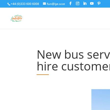
+44 (0)333 600 6008
fun@iye.scot
New bus servi
hire custome