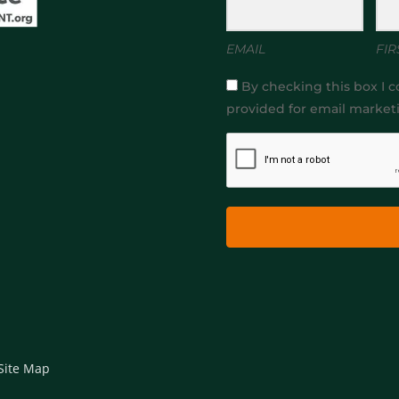
EMAIL
FIR
By checking this box I c
provided for email market
Site Map