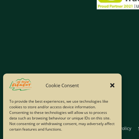
Cookie Consent
To provide the best experiences, we use technologies like
cookies to store and/or access device information.
Consenting to these technologies will allow us to process
data such as browsing behaviour or unique IDs on this site.
Not consenting or withdrawing consent, may adversely affect
Home
Company Policies
Privacy Policy
certain features and functions.