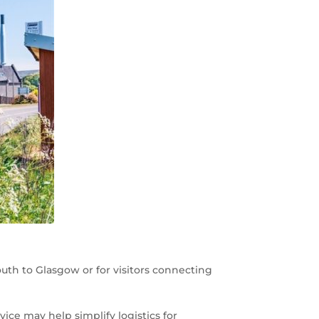
outh to Glasgow or for visitors connecting
ce may help simplify logistics for