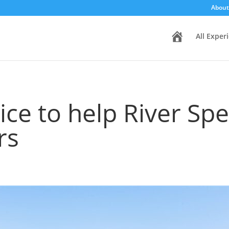
About
H
All Exper
o
m
e
ce to help River Sp
rs