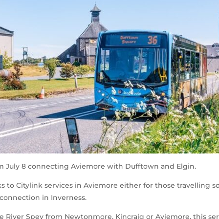
om July 8 connecting Aviemore with Dufftown and Elgin.
 to Citylink services in Aviemore either for those travelling s
 connection in Inverness.
 River Spey from Newtonmore, Kincraig or Aviemore, this servi