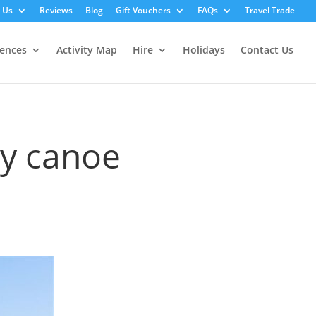
 Us
Reviews
Blog
Gift Vouchers
FAQs
Travel Trade
iences
Activity Map
Hire
Holidays
Contact Us
ey canoe