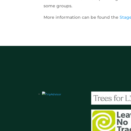
some groups.
More information can be found the
Stag