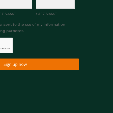
ST NAME
LAST NAME
onsent to the use of my information
ing purposes.
Sign up now