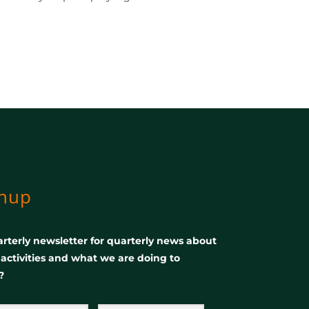
gnup
rterly newsletter for quarterly news about
, activities and what we are doing to
?