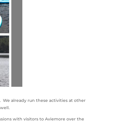
. We already run these activities at other
well.
ssions with visitors to Aviemore over the