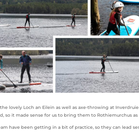
he lovely Loch an Eilein as well as axe-throwing at Inverdruie
d, so it made sense for us to bring them to Rothiemurchus as 
eam have been getting in a bit of practice, so they can lead se