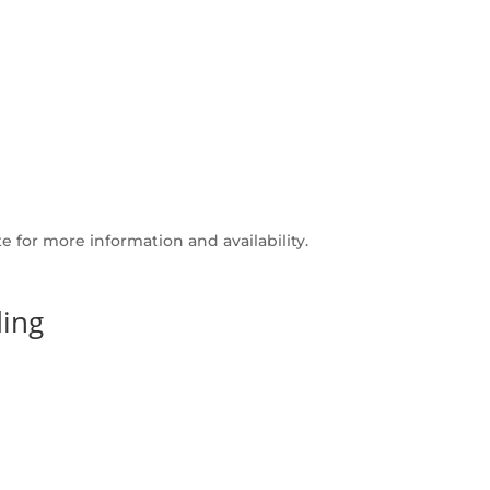
 for more information and availability.
ing