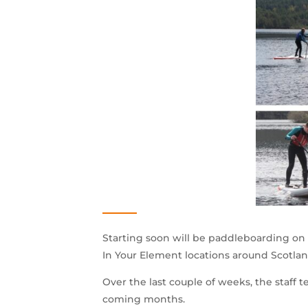
Starting soon will be paddleboarding on t
In Your Element locations around Scotlan
Over the last couple of weeks, the staff t
coming months.