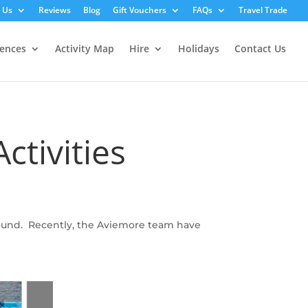
 Us
Reviews
Blog
Gift Vouchers
FAQs
Travel Trade
iences
Activity Map
Hire
Holidays
Contact Us
ctivities
around. Recently, the Aviemore team have