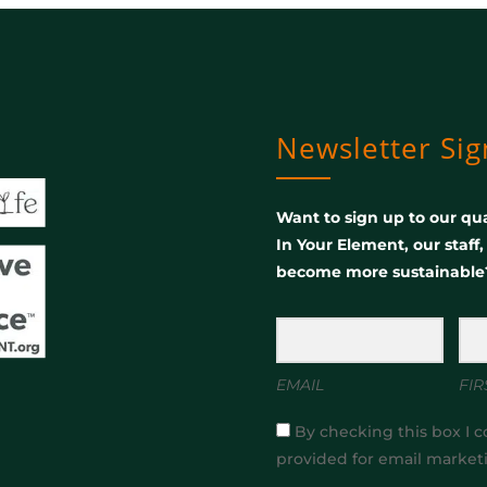
Newsletter Si
Want to sign up to our qua
In Your Element, our staff
become more sustainable
EMAIL
FIR
By checking this box I c
provided for email market