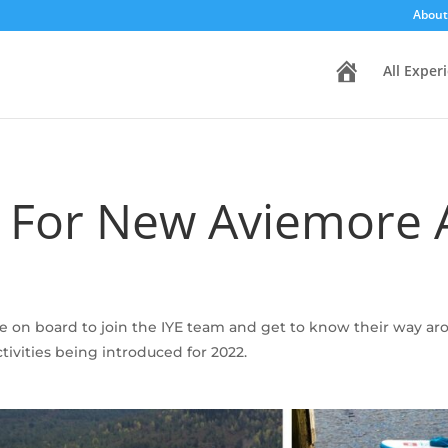
About
H
All Exper
o
m
e
g For New Aviemore A
ome on board to join the IYE team and get to know their way 
ivities being introduced for 2022.