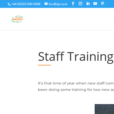
+44 (0)333 600 6008
fun@iye.scot
Staff Trainin
It’s that time of year when new staff c
been doing some training for two new act