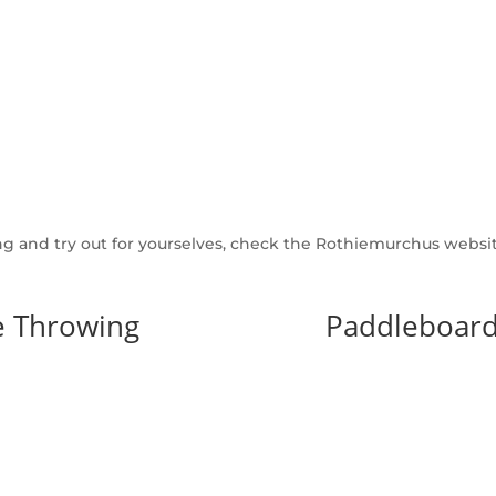
ng and try out for yourselves, check the Rothiemurchus website
e Throwing
Paddleboard