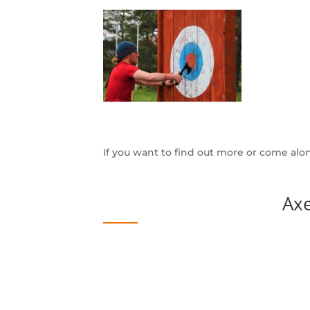
If you want to find out more or come alo
Ax