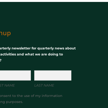
gnup
rterly newsletter for quarterly news about
, activities and what we are doing to
?
ST NAME
LAST NAME
onsent to the use of my information
ing purposes.