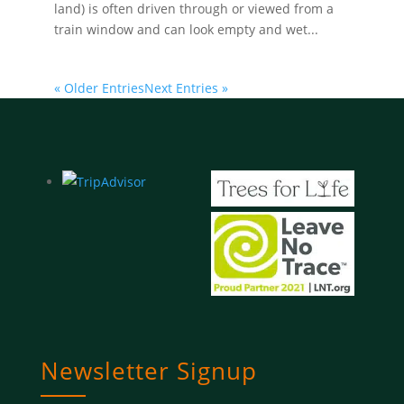
land) is often driven through or viewed from a
train window and can look empty and wet...
« Older Entries
Next Entries »
Newsletter Signup