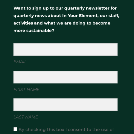
Want to sign up to our quarterly newsletter for
quarterly news about In Your Element, our staff,
activities and what we are doing to become
more sustainable?
EMAIL
FIRST NAME
LAST NAME
By checking this box I consent to the use of