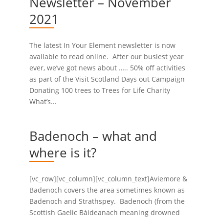
Newsletter – November
2021
The latest In Your Element newsletter is now
available to read online. After our busiest year
ever, we’ve got news about ….. 50% off activities
as part of the Visit Scotland Days out Campaign
Donating 100 trees to Trees for Life Charity
What’s...
Badenoch – what and
where is it?
[vc_row][vc_column][vc_column_text]Aviemore &
Badenoch covers the area sometimes known as
Badenoch and Strathspey. Badenoch (from the
Scottish Gaelic Bàideanach meaning drowned