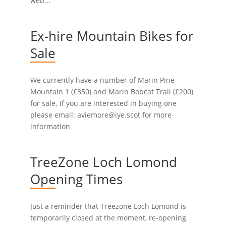
web...
Ex-hire Mountain Bikes for
Sale
We currently have a number of Marin Pine
Mountain 1 (£350) and Marin Bobcat Trail (£200)
for sale. If you are interested in buying one
please email: aviemore@iye.scot for more
information
TreeZone Loch Lomond
Opening Times
Just a reminder that Treezone Loch Lomond is
temporarily closed at the moment, re-opening