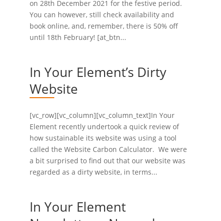
on 28th December 2021 for the festive period.
You can however, still check availability and
book online, and, remember, there is 50% off
until 18th February! [at_btn...
In Your Element’s Dirty
Website
[vc_row][vc_column][vc_column_text]In Your
Element recently undertook a quick review of
how sustainable its website was using a tool
called the Website Carbon Calculator. We were
a bit surprised to find out that our website was
regarded as a dirty website, in terms...
In Your Element