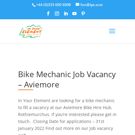
+44 (0)333 600 6008
fun@iye.scot
Bike Mechanic Job Vacancy
– Aviemore
In Your Element are looking for a bike mechanic
to fill a vacancy at our Aviemore Bike Hire Hub,
Rothiemurchus. If you’re interested please get in
touch. Closing Date for applications – 31st
January 2022 Find out more on our Job vacancy