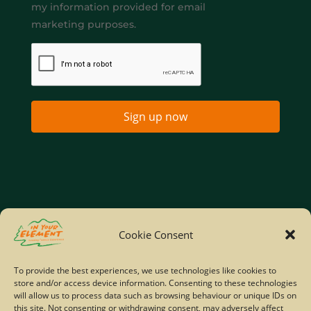
my information provided for email
marketing purposes.
Sign up now
Home
Company Policies
Privacy Policy
Cookie Consent
Site Map
To provide the best experiences, we use technologies like cookies to
store and/or access device information. Consenting to these technologies
© Copyright IYE | All rights reserved | 2026
will allow us to process data such as browsing behaviour or unique IDs on
this site. Not consenting or withdrawing consent, may adversely affect