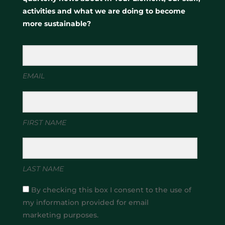
activities and what we are doing to become
more sustainable?
EMAIL
FIRST NAME
LAST NAME
By checking this box I consent to the use of
my information provided for email
marketing purposes.