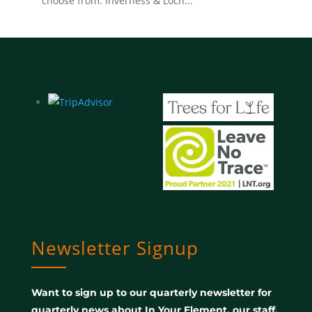
choose from. Inverness & Loch...
Newsletter Signup
Want to sign up to our quarterly newsletter for
quarterly news about In Your Element, our staff,