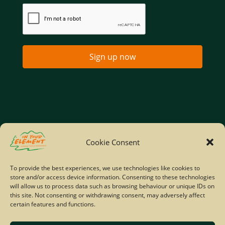
Sign up now
Home
Company Policies
Privacy Policy
Cookie Consent
Site Map
To provide the best experiences, we use technologies like cookies to
store and/or access device information. Consenting to these technologies
© Copyright IYE | All rights reserved | 2026
will allow us to process data such as browsing behaviour or unique IDs on
this site. Not consenting or withdrawing consent, may adversely affect
certain features and functions.