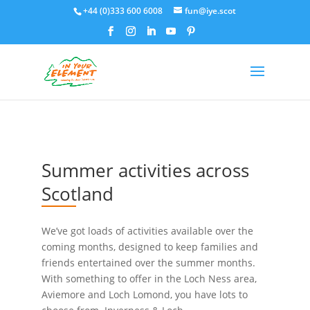
+44 (0)333 600 6008
fun@iye.scot
Summer activities across
Scotland
We’ve got loads of activities available over the
coming months, designed to keep families and
friends entertained over the summer months.
With something to offer in the Loch Ness area,
Aviemore and Loch Lomond, you have lots to