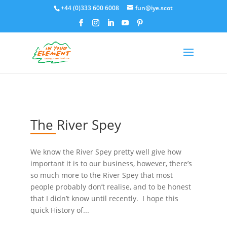
+44 (0)333 600 6008
fun@iye.scot
The River Spey
We know the River Spey pretty well give how
important it is to our business, however, there’s
so much more to the River Spey that most
people probably don’t realise, and to be honest
that I didn’t know until recently. I hope this
quick History of...