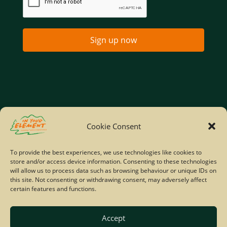
Sign up now
Home
Company Policies
Privacy Policy
Cookie Consent
Site Map
To provide the best experiences, we use technologies like cookies to
store and/or access device information. Consenting to these technologies
© Copyright IYE | All rights reserved | 2026
will allow us to process data such as browsing behaviour or unique IDs on
this site. Not consenting or withdrawing consent, may adversely affect
certain features and functions.
Accept