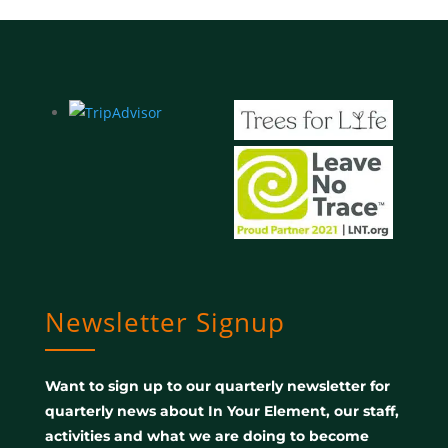
Newsletter Signup
Want to sign up to our quarterly newsletter for
quarterly news about In Your Element, our staff,
activities and what we are doing to become