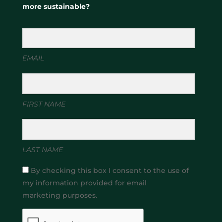
more sustainable?
EMAIL
FIRST NAME
LAST NAME
By checking this box I consent to the use of
my information provided for email
marketing purposes.