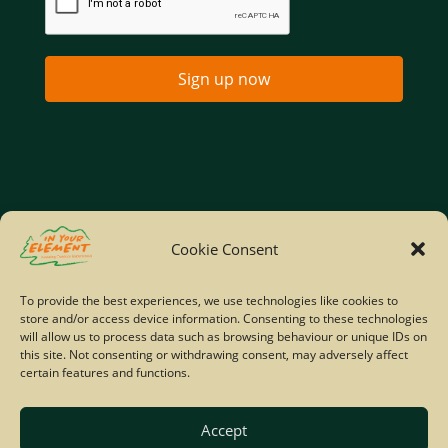
Sign up now
Home
Company Policies
Privacy Policy
Cookie Consent
Site Map
To provide the best experiences, we use technologies like cookies to
store and/or access device information. Consenting to these technologies
© Copyright IYE | All rights reserved | 2026
will allow us to process data such as browsing behaviour or unique IDs on
this site. Not consenting or withdrawing consent, may adversely affect
certain features and functions.
Accept