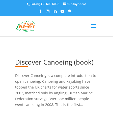
+44 (0)333 600 6008
fun@iye.scot
Discover Canoeing (book)
Discover Canoeing is a complete introduction to
open canoeing. Canoeing and kayaking have
topped the UK charts for water sports since
2003, matched only by angling (British Marine
Federation survey). Over one million people
went canoeing in 2008. This is the first...