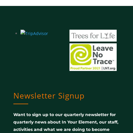
Newsletter Signup
Want to sign up to our quarterly newsletter for
quarterly news about In Your Element, our staff,
activities and what we are doing to become