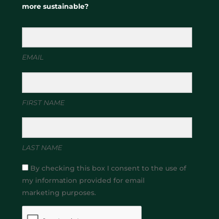
more sustainable?
EMAIL
FIRST NAME
LAST NAME
By checking this box I consent to the use of
my information provided for email
marketing purposes.