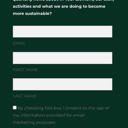
activities and what we are doing to become
more sustainable?
EMAIL
FIRST NAME
LAST NAME
By checking this box I consent to the use of
my information provided for email
marketing purposes.