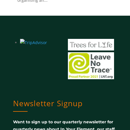
organising an...
Newsletter Signup
Want to sign up to our quarterly newsletter for
quarterly news about In Your Element, our staff,