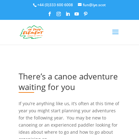
+44 (0)333 600 6008
fun@iye.scot
There’s a canoe adventure
waiting for you
If you’re anything like us, it’s often at this time of
year you might start planning your adventures
for the following year. You may be new to
canoeing or an experienced paddler looking for
ideas about where to go and how to go about