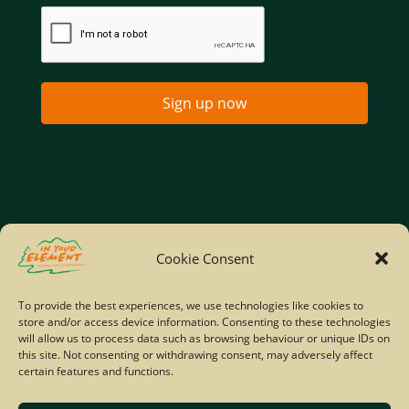
Sign up now
Home
Company Policies
Privacy Policy
Cookie Consent
Site Map
To provide the best experiences, we use technologies like cookies to
store and/or access device information. Consenting to these technologies
© Copyright IYE | All rights reserved | 2026
will allow us to process data such as browsing behaviour or unique IDs on
this site. Not consenting or withdrawing consent, may adversely affect
certain features and functions.