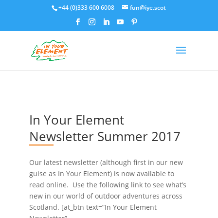
+44 (0)333 600 6008
fun@iye.scot
In Your Element
Newsletter Summer 2017
Our latest newsletter (although first in our new
guise as In Your Element) is now available to
read online. Use the following link to see what’s
new in our world of outdoor adventures across
Scotland. [at_btn text=”In Your Element