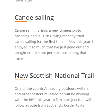
Newsletter”...
Canoe sailing
Canoe sailing brings a new dimension to
canoeing and is FUN! Having recently tried
canoe sailing for the first time in May this year, I
enjoyed it so much that I’ve just gone out and
bought one. It’s not perhaps something that
many...
New Scottish National Trail
One of the country’s leading outdoors writers
and broadcasters revealed he will be working
with the BBC this year to film a project that will
follow a route from Scotland’s border to its