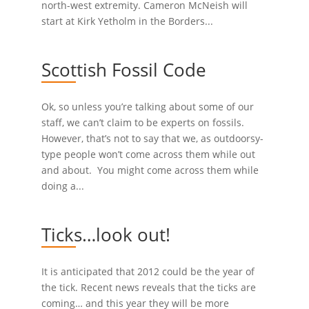
north-west extremity. Cameron McNeish will
start at Kirk Yetholm in the Borders...
Scottish Fossil Code
Ok, so unless you’re talking about some of our
staff, we can’t claim to be experts on fossils.
However, that’s not to say that we, as outdoorsy-
type people won’t come across them while out
and about. You might come across them while
doing a...
Ticks…look out!
It is anticipated that 2012 could be the year of
the tick. Recent news reveals that the ticks are
coming… and this year they will be more