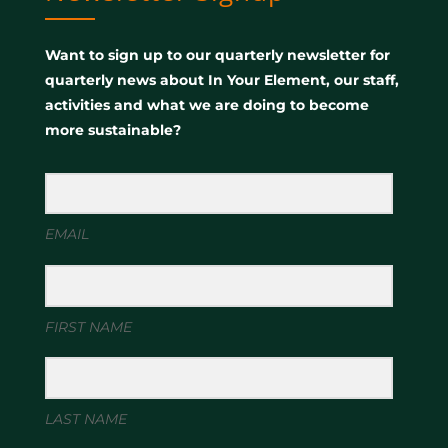
Want to sign up to our quarterly newsletter for
quarterly news about In Your Element, our staff,
activities and what we are doing to become
more sustainable?
EMAIL
FIRST NAME
LAST NAME