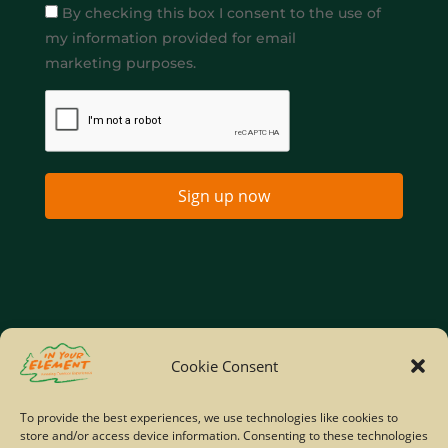
By checking this box I consent to the use of
my information provided for email
marketing purposes.
Sign up now
Home
Company Policies
Privacy Policy
Cookie Consent
Site Map
To provide the best experiences, we use technologies like cookies to
store and/or access device information. Consenting to these technologies