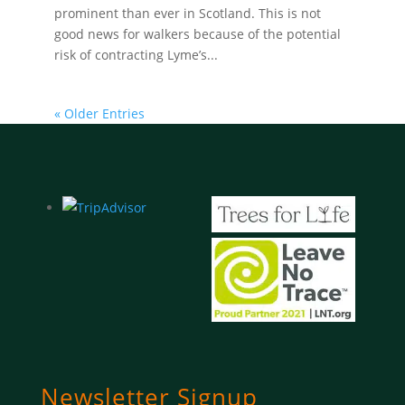
prominent than ever in Scotland. This is not
good news for walkers because of the potential
risk of contracting Lyme’s...
« Older Entries
Newsletter Signup