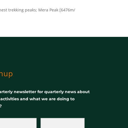
ghest trekking peaks; Mera Peak [6476m/
gnup
rterly newsletter for quarterly news about
, activities and what we are doing to
?