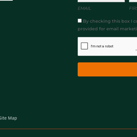
EMAIL
FIR
By checking this box I c
provided for email market
Site Map