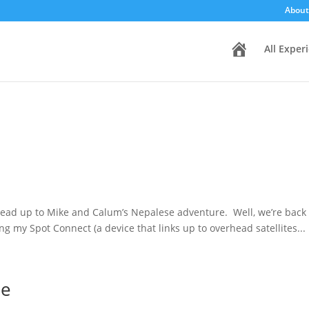
About
H
All Exper
o
m
e
lead up to Mike and Calum’s Nepalese adventure. Well, we’re bac
my Spot Connect (a device that links up to overhead satellites...
me