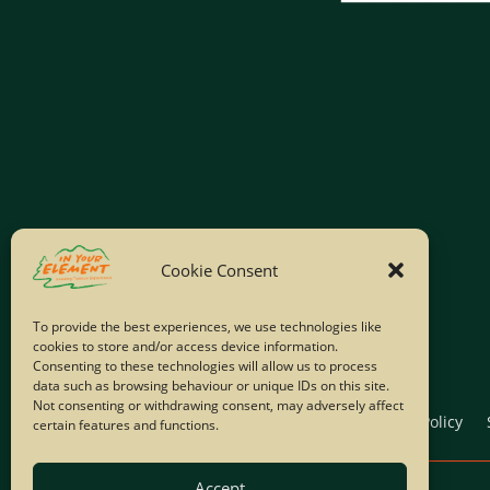
Cookie Consent
To provide the best experiences, we use technologies like
cookies to store and/or access device information.
Consenting to these technologies will allow us to process
data such as browsing behaviour or unique IDs on this site.
Not consenting or withdrawing consent, may adversely affect
Home
Company Policies
Privacy Policy
certain features and functions.
Accept