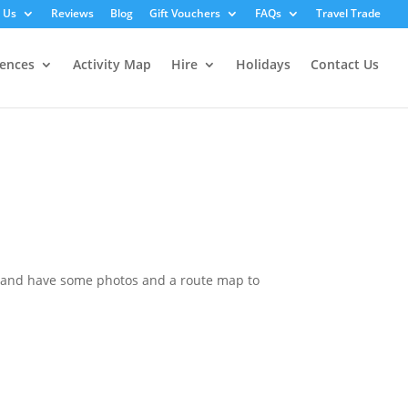
 Us
Reviews
Blog
Gift Vouchers
FAQs
Travel Trade
iences
Activity Map
Hire
Holidays
Contact Us
k and have some photos and a route map to