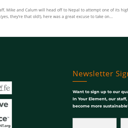
ff, Mike and Calum will head off to Nepal to attempt one of its hi
(yes, they’re that old!), here was a great excuse to take on...
Newsletter Si
Want to sign up to our qua
In Your Element, our staff
become more sustainable