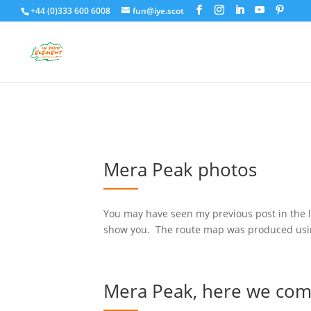
+44 (0)333 600 6008
fun@iye.scot
Mera Peak photos
You may have seen my previous post in the 
show you. The route map was produced using 
Mera Peak, here we co