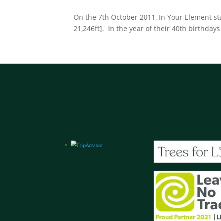
On the 7th October 2011, In Your Element sta
21,246ft]. In the year of their 40th birthdays 