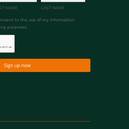
ST NAME
LAST NAME
onsent to the use of my information
ing purposes.
Sign up now