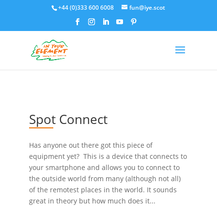
+44 (0)333 600 6008
fun@iye.scot
Spot Connect
Has anyone out there got this piece of
equipment yet? This is a device that connects to
your smartphone and allows you to connect to
the outside world from many (although not all)
of the remotest places in the world. It sounds
great in theory but how much does it...