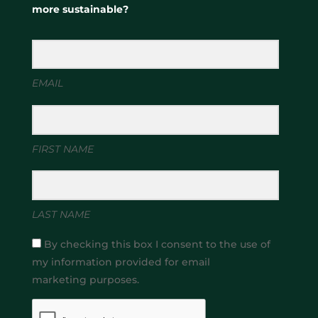
more sustainable?
EMAIL
FIRST NAME
LAST NAME
By checking this box I consent to the use of
my information provided for email
marketing purposes.