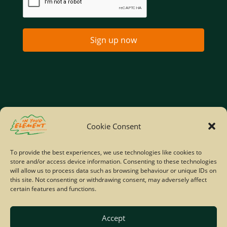
Sign up now
Home
Company Policies
Privacy Policy
Cookie Consent
Site Map
To provide the best experiences, we use technologies like cookies to
store and/or access device information. Consenting to these technologies
© Copyright IYE | All rights reserved | 2026
will allow us to process data such as browsing behaviour or unique IDs on
this site. Not consenting or withdrawing consent, may adversely affect
certain features and functions.
Accept