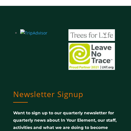
Newsletter Signup
Want to sign up to our quarterly newsletter for
quarterly news about In Your Element, our staff,
activities and what we are doing to become