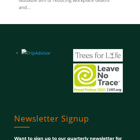
laudable aim of reducing workplace deaths
and...
Newsletter Signup
Want to sign up to our quarterly newsletter for