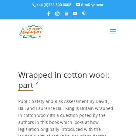
+44 (0)333 600 6008
fun@iye.scot
Wrapped in cotton wool:
part 1
Public Safety and Risk Assessment By David J
Ball and Laurence Ball-King Is Britain wrapped
in cotton wool? It’s a question posed by the
authors in this book which looks at how
legislation originally introduced with the