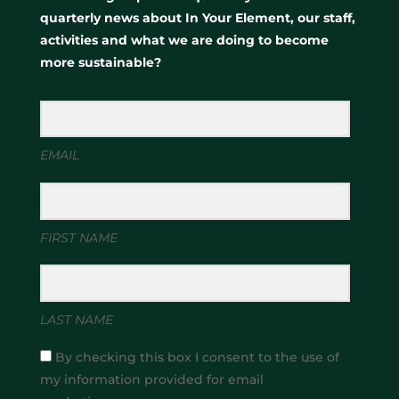
quarterly news about In Your Element, our staff,
activities and what we are doing to become
more sustainable?
EMAIL
FIRST NAME
LAST NAME
By checking this box I consent to the use of
my information provided for email