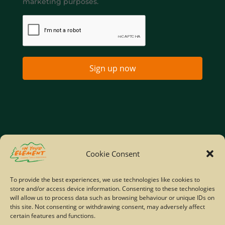
marketing purposes.
Sign up now
Home
Company Policies
Privacy Policy
Cookie Consent
Site Map
To provide the best experiences, we use technologies like cookies to
store and/or access device information. Consenting to these technologies
© Copyright IYE | All rights reserved | 2026
will allow us to process data such as browsing behaviour or unique IDs on
this site. Not consenting or withdrawing consent, may adversely affect
certain features and functions.