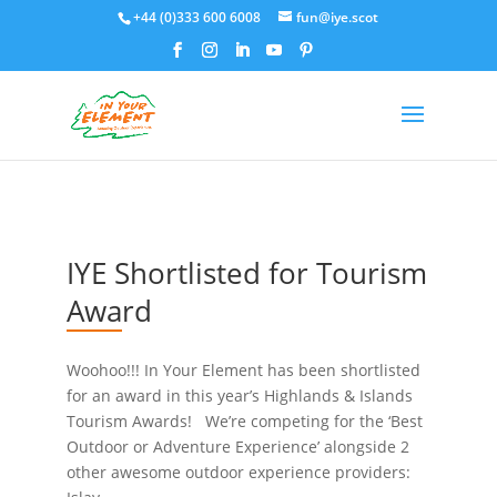
+44 (0)333 600 6008
fun@iye.scot
IYE Shortlisted for Tourism
Award
Woohoo!!! In Your Element has been shortlisted
for an award in this year’s Highlands & Islands
Tourism Awards! We’re competing for the ‘Best
Outdoor or Adventure Experience’ alongside 2
other awesome outdoor experience providers: