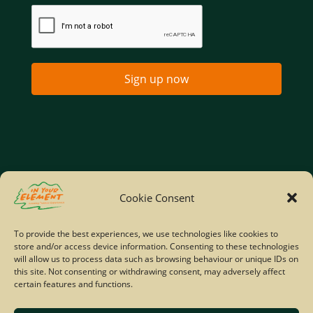
Sign up now
Home
Company Policies
Privacy Policy
Cookie Consent
Site Map
To provide the best experiences, we use technologies like cookies to
store and/or access device information. Consenting to these technologies
© Copyright IYE | All rights reserved | 2026
will allow us to process data such as browsing behaviour or unique IDs on
this site. Not consenting or withdrawing consent, may adversely affect
certain features and functions.