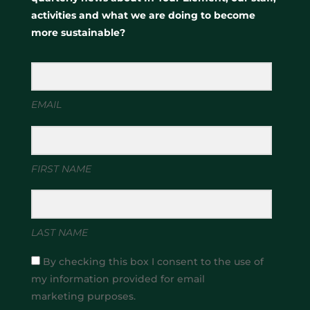
activities and what we are doing to become
more sustainable?
EMAIL
FIRST NAME
LAST NAME
By checking this box I consent to the use of
my information provided for email
marketing purposes.