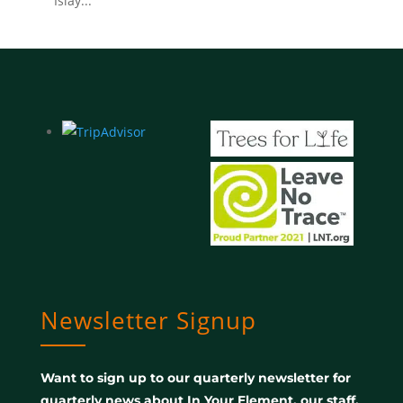
Islay...
Newsletter Signup
Want to sign up to our quarterly newsletter for
quarterly news about In Your Element, our staff,