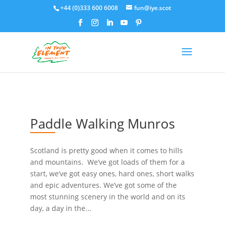
+44 (0)333 600 6008
fun@iye.scot
Paddle Walking Munros
Scotland is pretty good when it comes to hills
and mountains. We’ve got loads of them for a
start, we’ve got easy ones, hard ones, short walks
and epic adventures. We’ve got some of the
most stunning scenery in the world and on its
day, a day in the...