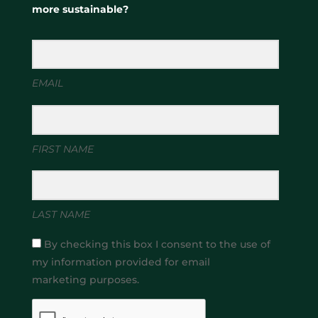
more sustainable?
EMAIL
FIRST NAME
LAST NAME
By checking this box I consent to the use of
my information provided for email
marketing purposes.