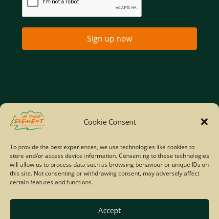
Sign up now
Home
Company Policies
Privacy Policy
Cookie Consent
Site Map
To provide the best experiences, we use technologies like cookies to
store and/or access device information. Consenting to these technologies
© Copyright IYE | All rights reserved | 2026
will allow us to process data such as browsing behaviour or unique IDs on
this site. Not consenting or withdrawing consent, may adversely affect
certain features and functions.
Accept