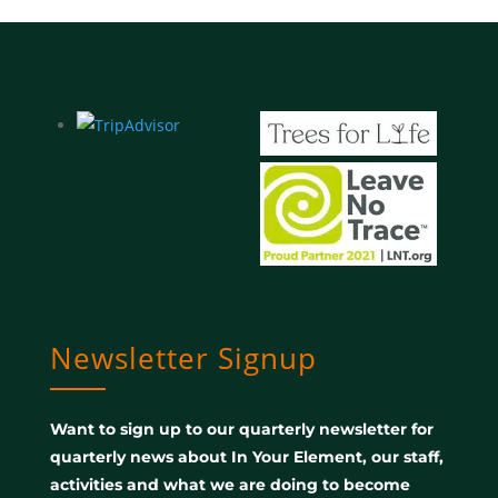
Newsletter Signup
Want to sign up to our quarterly newsletter for
quarterly news about In Your Element, our staff,
activities and what we are doing to become