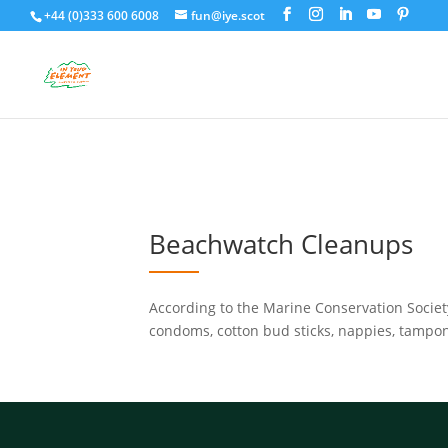
+44 (0)333 600 6008
fun@iye.scot
Beachwatch Cleanups
According to the Marine Conservation Society
condoms, cotton bud sticks, nappies, tampons