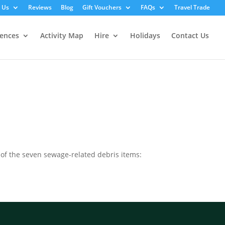
 Us
Reviews
Blog
Gift Vouchers
FAQs
Travel Trade
iences
Activity Map
Hire
Holidays
Contact Us
t of the seven sewage-related debris items: