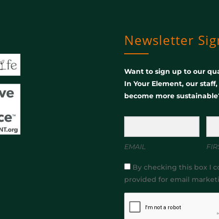
Newsletter Si
Want to sign up to our qua
In Your Element, our staff
become more sustainable
EMAIL
FIR
By checking this box I c
provided for email market