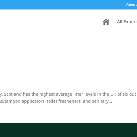
About
H
All Exper
o
m
e
, Scotland has the highest average litter levels in the UK of six ou
/tampon applicators, toilet fresheners, and sanitary...