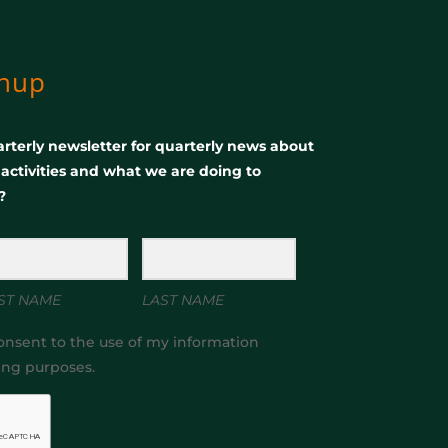
gnup
rterly newsletter for quarterly news about
, activities and what we are doing to
?
ST NAME
LAST NAME
onsent to the use of my information
ing purposes.