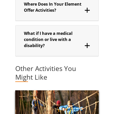
Where Does In Your Element
Offer Activities?
What if I have a medical
condition or live with a
disability?
Other Activities You
Might Like