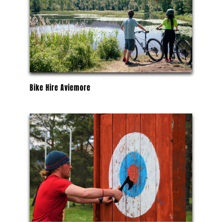
Bike Hire Aviemore