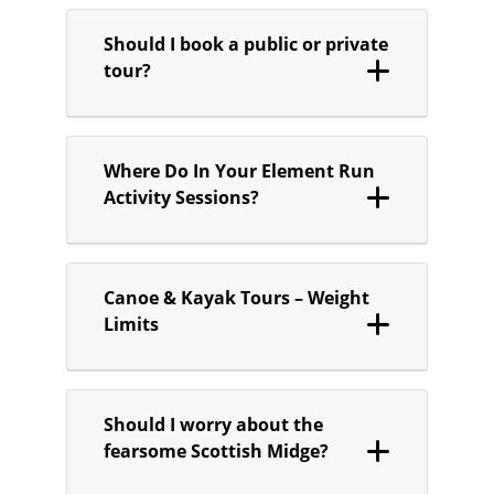
Should I book a public or private
tour?
Where Do In Your Element Run
Activity Sessions?
Canoe & Kayak Tours – Weight
Limits
Should I worry about the
fearsome Scottish Midge?