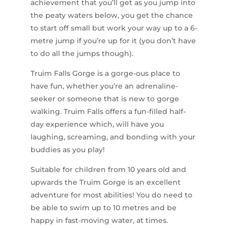
achievement that you’ll get as you jump into
the peaty waters below, you get the chance
to start off small but work your way up to a 6-
metre jump if you’re up for it (you don’t have
to do all the jumps though).
Truim Falls Gorge is a gorge-ous place to
have fun, whether you’re an adrenaline-
seeker or someone that is new to gorge
walking. Truim Falls offers a fun-filled half-
day experience which, will have you
laughing, screaming, and bonding with your
buddies as you play!
Suitable for children from 10 years old and
upwards the Truim Gorge is an excellent
adventure for most abilities! You do need to
be able to swim up to 10 metres and be
happy in fast-moving water, at times.