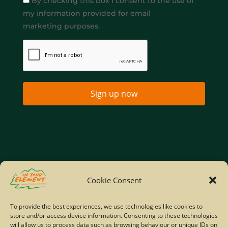
By checking this box I consent to the use of
my information provided for email
marketing purposes.
Sign up now
Home
Company Policies
Privacy Policy
Cookie Consent
Site Map
To provide the best experiences, we use technologies like cookies to
store and/or access device information. Consenting to these technologies
© Copyright IYE | All rights reserved | 2026
will allow us to process data such as browsing behaviour or unique IDs on