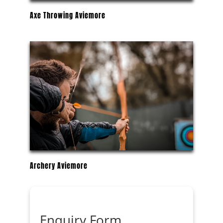
Axe Throwing Aviemore
Archery Aviemore
Enquiry Form