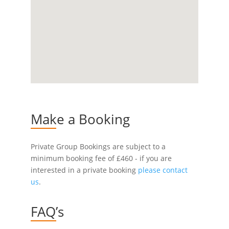
Make a Booking
Private Group Bookings are subject to a
minimum booking fee of £460 - if you are
interested in a private booking
please contact
us
.
FAQ’s