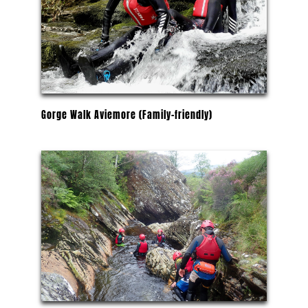
Gorge Walk Aviemore (Family-friendly)