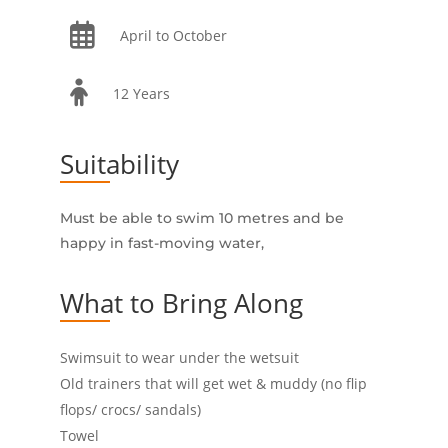
April to October
12 Years
Suitability
Must be able to swim 10 metres and be
happy in fast-moving water,
What to Bring Along
Swimsuit to wear under the wetsuit
Old trainers that will get wet & muddy (no flip
flops/ crocs/ sandals)
Towel