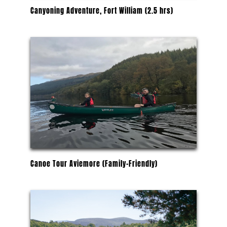
Canyoning Adventure, Fort William (2.5 hrs)
Canoe Tour Aviemore (Family-Friendly)