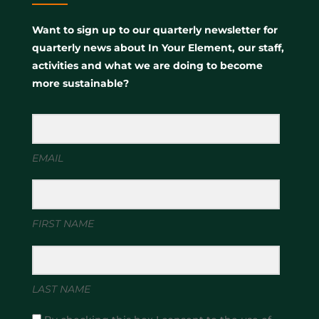
Want to sign up to our quarterly newsletter for
quarterly news about In Your Element, our staff,
activities and what we are doing to become
more sustainable?
EMAIL
FIRST NAME
LAST NAME