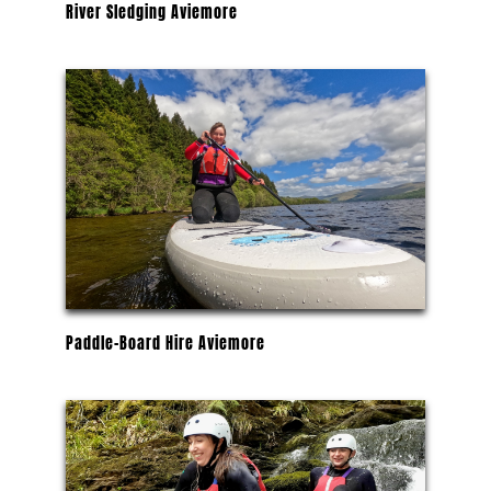
River Sledging Aviemore
Paddle-Board Hire Aviemore