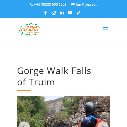
+44 (0)333 600 6008
fun@iye.scot
Gorge Walk Falls
of Truim