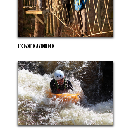
TreeZone Aviemore