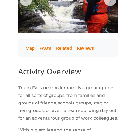
Map
FAQ’s
Related
Reviews
Activity Overview
Truim Falls near Aviemore, is a great option
for all sorts of groups, from families and
groups of friends, schools groups, stag or
hen groups, or even a team-building day out
for an adventurous group of work colleagues.
With big smiles and the sense of