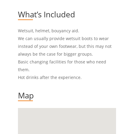
What’s Included
Wetsuit, helmet, bouyancy aid.
We can usually provide wetsuit boots to wear
instead of your own footwear, but this may not
always be the case for bigger groups.
Basic changing facilities for those who need
them.
Hot drinks after the experience.
Map