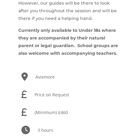
However, our guides will be there to look
after you throughout the session and will be
there if you need a helping hand.
Currently only available to Under 18s where
they are accompanied by their natural
parent or legal guardian. School groups are
also welcome with accompanying teachers.
Aviemore
Price on Request
(Minimum) £460
3 hours