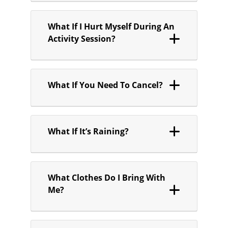
What If I Hurt Myself During An
Activity Session?
What If You Need To Cancel?
What If It’s Raining?
What Clothes Do I Bring With
Me?