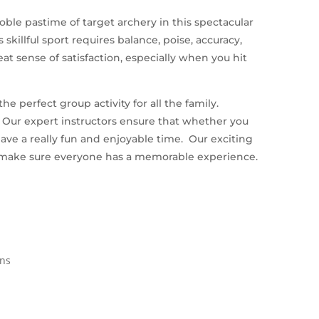
le pastime of target archery in this spectacular
skillful sport requires balance, poise, accuracy,
reat sense of satisfaction, especially when you hit
e perfect group activity for all the family.
e. Our expert instructors ensure that whether you
ave a really fun and enjoyable time. Our exciting
 make sure everyone has a memorable experience.
ins