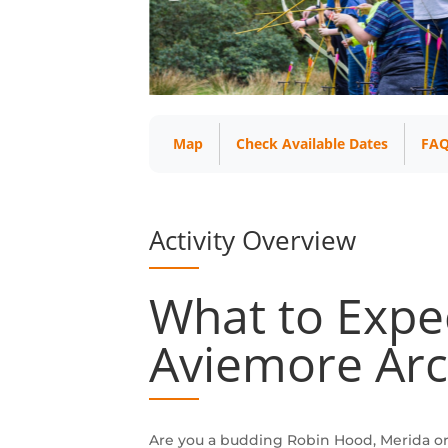
Map
Check Available Dates
FAQ
Activity Overview
What to Expe
Aviemore Arc
Are you a budding Robin Hood, Merida o