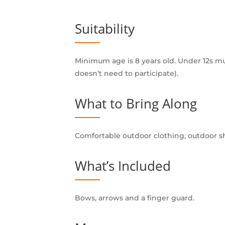
Suitability
Minimum age is 8 years old. Under 12s m
doesn’t need to participate).
What to Bring Along
Comfortable outdoor clothing, outdoor sh
What’s Included
Bows, arrows and a finger guard.