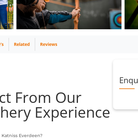
’s
Related
Reviews
Enqu
ct From Our
hery Experience
r Katniss Everdeen?