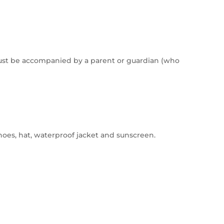
ust be accompanied by a parent or guardian (who
oes, hat, waterproof jacket and sunscreen.