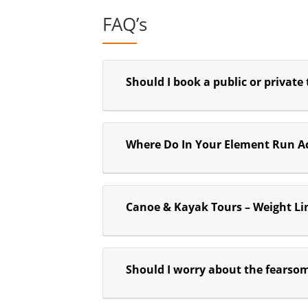
FAQ’s
Should I book a public or private
Where Do In Your Element Run Ac
Canoe & Kayak Tours – Weight Li
Should I worry about the fearso