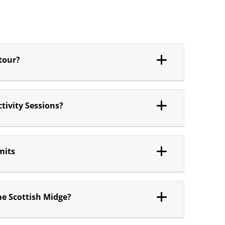
 tour?
tivity Sessions?
mits
me Scottish Midge?