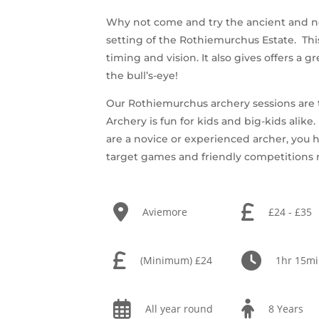
Why not come and try the ancient and nob
setting of the Rothiemurchus Estate. This 
timing and vision. It also gives offers a g
the bull’s-eye!
Our Rothiemurchus archery sessions are th
Archery is fun for kids and big-kids alik
are a novice or experienced archer, you h
target games and friendly competitions
Aviemore
£24 - £35
(Minimum) £24
1hr 15m
All year round
8 Years