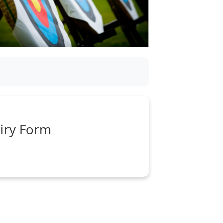
iry Form