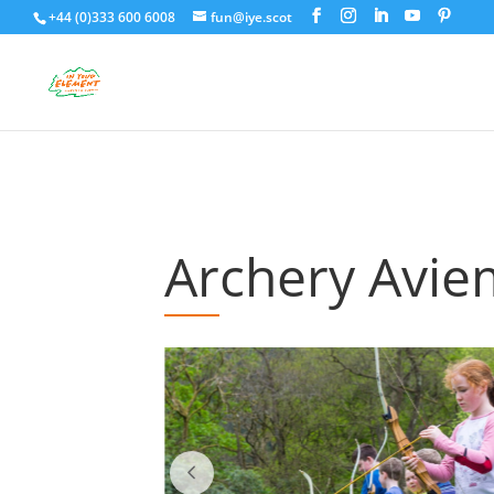
+44 (0)333 600 6008
fun@iye.scot
Archery Avi