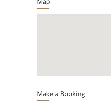
Map
Make a Booking