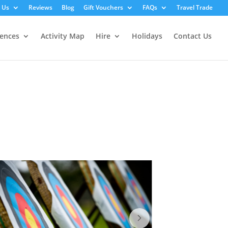
 Us
Reviews
Blog
Gift Vouchers
FAQs
Travel Trade
iences
Activity Map
Hire
Holidays
Contact Us