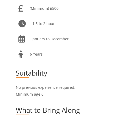
(Minimum) £500
1.5 to 2 hours
January to December
6 Years
Suitability
No previous experience required.
Minimum age 6.
What to Bring Along