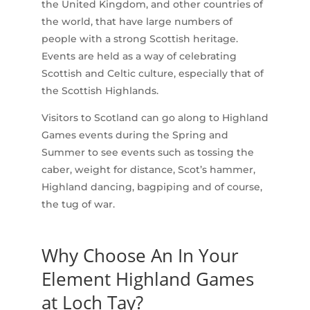
the United Kingdom, and other countries of
the world, that have large numbers of
people with a strong Scottish heritage.
Events are held as a way of celebrating
Scottish and Celtic culture, especially that of
the Scottish Highlands.
Visitors to Scotland can go along to Highland
Games events during the Spring and
Summer to see events such as tossing the
caber, weight for distance, Scot’s hammer,
Highland dancing, bagpiping and of course,
the tug of war.
Why Choose An In Your
Element Highland Games
at Loch Tay?