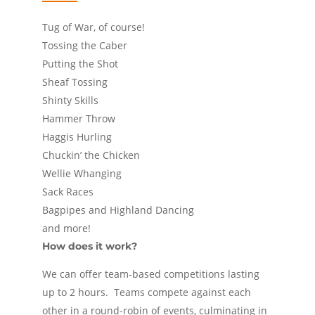
Tug of War, of course!
Tossing the Caber
Putting the Shot
Sheaf Tossing
Shinty Skills
Hammer Throw
Haggis Hurling
Chuckin’ the Chicken
Wellie Whanging
Sack Races
Bagpipes and Highland Dancing
and more!
How does it work?
We can offer team-based competitions lasting
up to 2 hours. Teams compete against each
other in a round-robin of events, culminating in