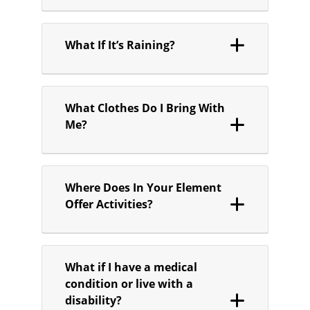
What If It’s Raining?
What Clothes Do I Bring With
Me?
Where Does In Your Element
Offer Activities?
What if I have a medical
condition or live with a
disability?