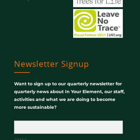
Newsletter Signup
Want to sign up to our quarterly newsletter for
quarterly news about In Your Element, our staff,
activities and what we are doing to become
more sustainable?
EMAIL