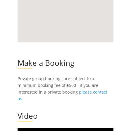
Make a Booking
Private group bookings are subject to a
minimum booking fee of £500 - if you are
interested in a private booking
please contact
us.
Video