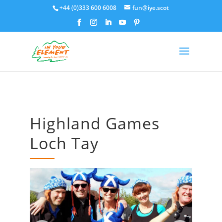
+44 (0)333 600 6008
fun@iye.scot
Highland Games
Loch Tay