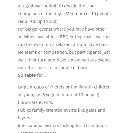
a tug-of-war pull-off to decide the clan
champions of the day. (Minimum of 10 people
required, up to 300)
For bigger events where you may have other
activities available, a BBQ or hog roast, we can
run the event on a relaxed, drop-in style basis.
No teams or competition, but participants just
wait their turn and have a go at various events
over the course of a couple of hours.
Suitable for …
Large groups of friends or family with children
as young as 6 yo (minimum of 10 people).
Corporate events.
Public, family-oriented events like galas and
fayres.
International visitors looking for a traditional