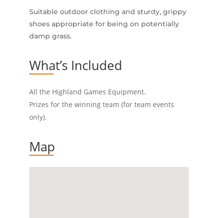
Suitable outdoor clothing and sturdy, grippy
shoes appropriate for being on potentially
damp grass.
What’s Included
All the Highland Games Equipment.
Prizes for the winning team (for team events
only).
Map