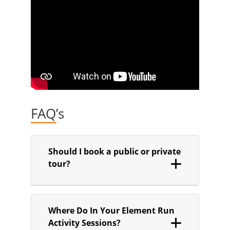
FAQ’s
Should I book a public or private
tour?
Where Do In Your Element Run
Activity Sessions?