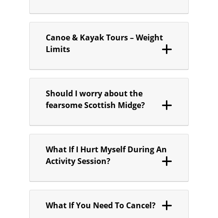
Canoe & Kayak Tours – Weight
Limits
Should I worry about the
fearsome Scottish Midge?
What If I Hurt Myself During An
Activity Session?
What If You Need To Cancel?