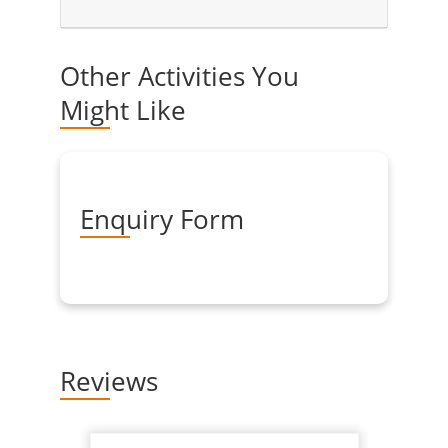
Other Activities You
Might Like
Enquiry Form
Reviews