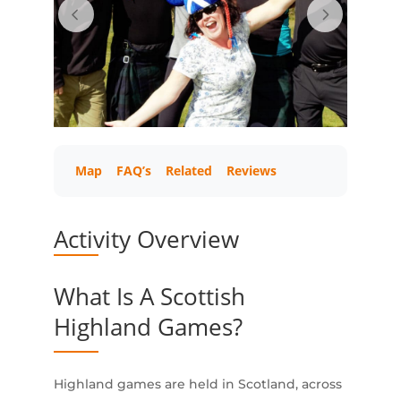
Map
FAQ’s
Related
Reviews
Activity Overview
What Is A Scottish
Highland Games?
Highland games are held in Scotland, across