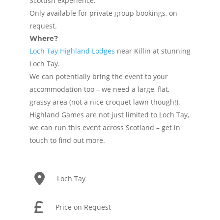
Scottish experience.
Only available for private group bookings, on
request.
Where?
Loch Tay Highland Lodges
near Killin at stunning
Loch Tay.
We can potentially bring the event to your
accommodation too – we need a large, flat,
grassy area (not a nice croquet lawn though!).
Highland Games are not just limited to Loch Tay,
we can run this event across Scotland – get in
touch to find out more.
Loch Tay
Price on Request