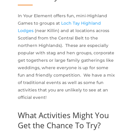
In Your Element offers fun, mini-Highland
Games to groups at
Loch Tay Highland
Lodges
(near Killin) and at locations across
Scotland from the Central Belt to the
northern Highlands). These are especially
popular with stag and hen groups, corporate
get togethers or large family gatherings like
weddings, where everyone is up for some
fun and friendly competition. We have a mix
of traditional events as well as some fun
activities that you are unlikely to see at an
official event!
What Activities Might You
Get the Chance To Try?