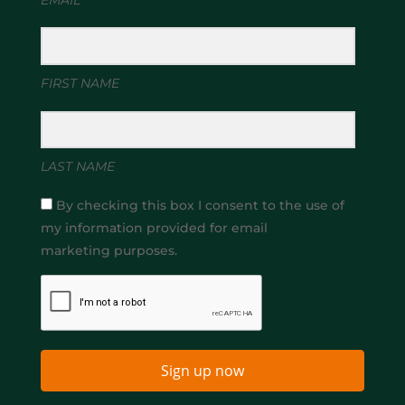
FIRST NAME
LAST NAME
By checking this box I consent to the use of
my information provided for email
marketing purposes.
Sign up now