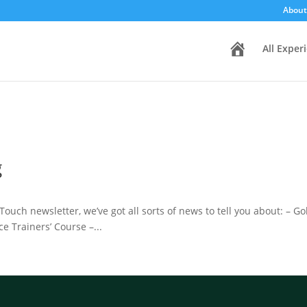
About
H
All Exper
o
m
e
g
Touch newsletter, we’ve got all sorts of news to tell you about: – G
e Trainers’ Course –...