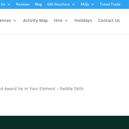
 Us
Reviews
Blog
Gift Vouchers
FAQs
Travel Trade
iences
Activity Map
Hire
Holidays
Contact Us
old Award for In Your Element – Paddle Skills