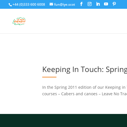
+44 (0)333 600 6008
fun@iye.scot
Keeping In Touch: Sprin
In the Spring 2011 edition of our Keeping in 
courses – Cabers and canoes – Leave No Trac