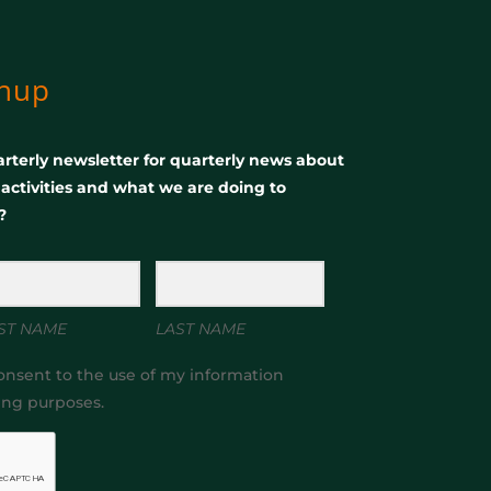
gnup
rterly newsletter for quarterly news about
, activities and what we are doing to
?
ST NAME
LAST NAME
onsent to the use of my information
ing purposes.