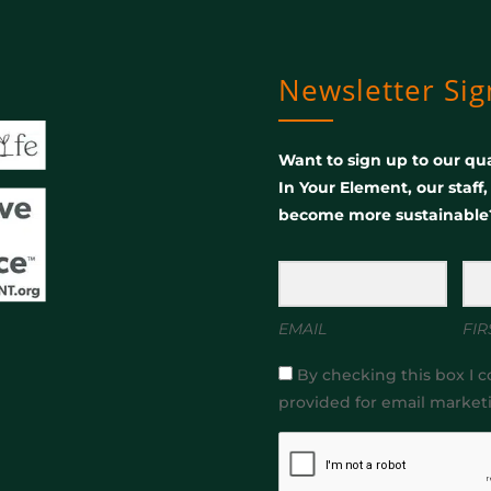
Newsletter Si
Want to sign up to our qua
In Your Element, our staff
become more sustainable
EMAIL
FIR
By checking this box I c
provided for email market