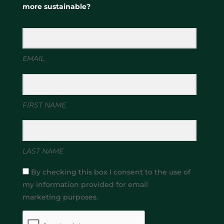
more sustainable?
EMAIL
FIRST NAME
LAST NAME
By checking this box I consent to the use of
my information provided for email
marketing purposes.