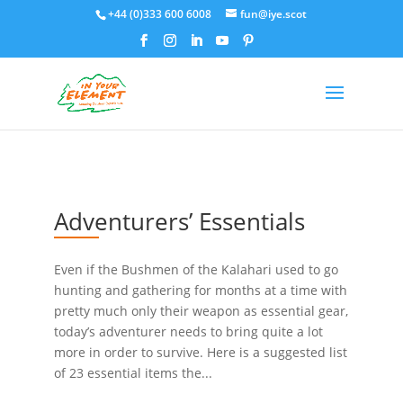
+44 (0)333 600 6008
fun@iye.scot
Adventurers’ Essentials
Even if the Bushmen of the Kalahari used to go
hunting and gathering for months at a time with
pretty much only their weapon as essential gear,
today’s adventurer needs to bring quite a lot
more in order to survive. Here is a suggested list
of 23 essential items the...