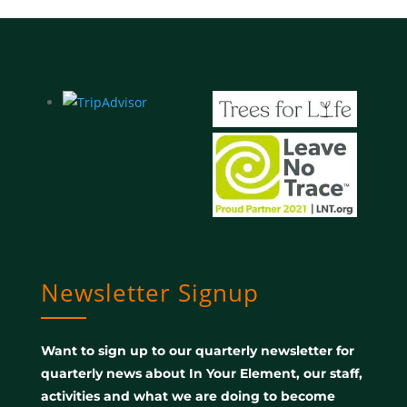
Newsletter Signup
Want to sign up to our quarterly newsletter for
quarterly news about In Your Element, our staff,
activities and what we are doing to become