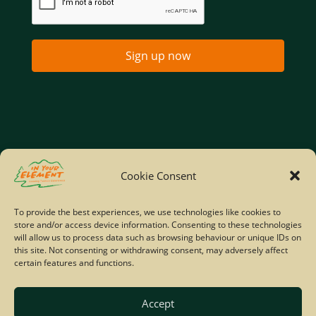
Sign up now
Home
Company Policies
Privacy Policy
Cookie Consent
Site Map
To provide the best experiences, we use technologies like cookies to
store and/or access device information. Consenting to these technologies
© Copyright IYE | All rights reserved | 2026
will allow us to process data such as browsing behaviour or unique IDs on
this site. Not consenting or withdrawing consent, may adversely affect
certain features and functions.
Accept