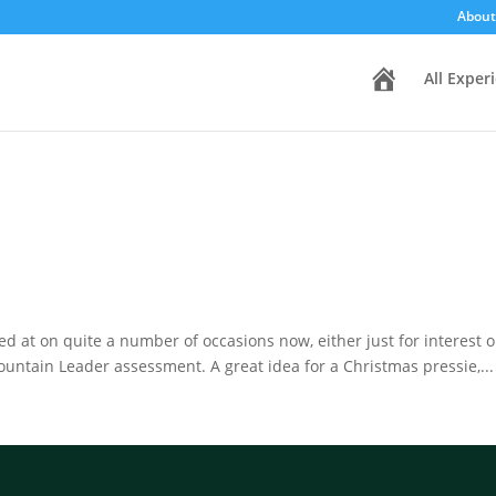
About
H
All Exper
o
m
e
oked at on quite a number of occasions now, either just for interest 
ntain Leader assessment. A great idea for a Christmas pressie,...