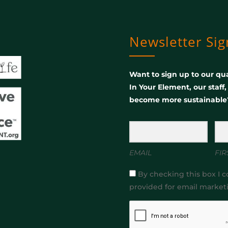
Newsletter Si
Want to sign up to our qua
In Your Element, our staff
become more sustainable
EMAIL
FIR
By checking this box I c
provided for email market