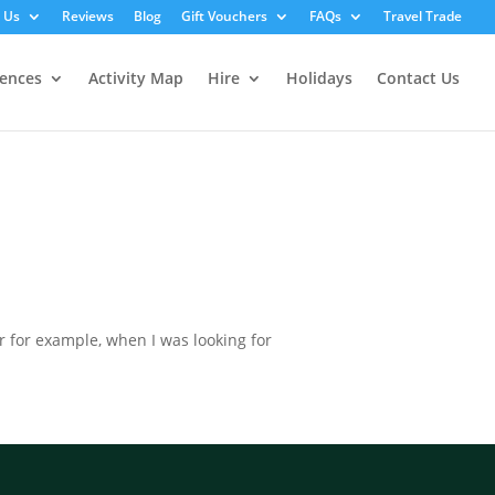
 Us
Reviews
Blog
Gift Vouchers
FAQs
Travel Trade
iences
Activity Map
Hire
Holidays
Contact Us
or for example, when I was looking for