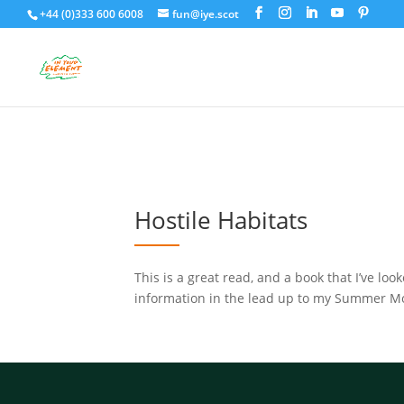
+44 (0)333 600 6008
fun@iye.scot
Hostile Habitats
This is a great read, and a book that I’ve lo
information in the lead up to my Summer Mou