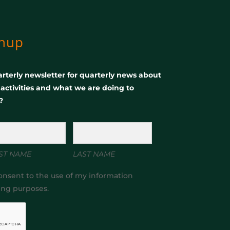
gnup
rterly newsletter for quarterly news about
, activities and what we are doing to
?
ST NAME
LAST NAME
onsent to the use of my information
ing purposes.