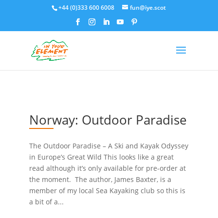
+44 (0)333 600 6008
fun@iye.scot
Norway: Outdoor Paradise
The Outdoor Paradise – A Ski and Kayak Odyssey
in Europe’s Great Wild This looks like a great
read although it’s only available for pre-order at
the moment. The author, James Baxter, is a
member of my local Sea Kayaking club so this is
a bit of a...