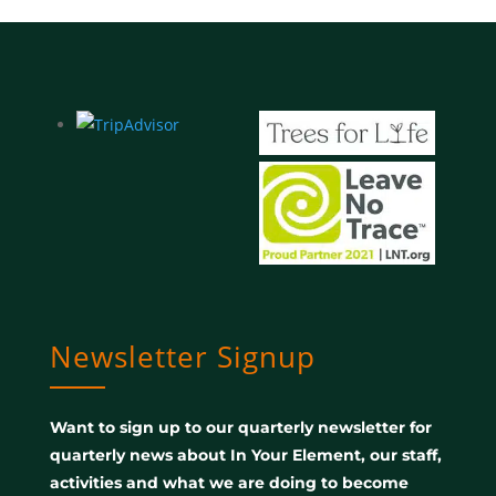
Newsletter Signup
Want to sign up to our quarterly newsletter for
quarterly news about In Your Element, our staff,
activities and what we are doing to become