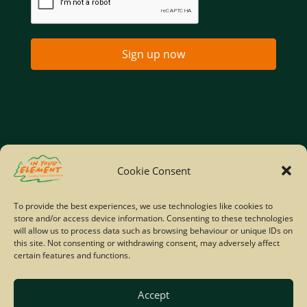
Sign up now
Home
Company Policies
Privacy Policy
Cookie Consent
Site Map
To provide the best experiences, we use technologies like cookies to
store and/or access device information. Consenting to these technologies
© Copyright IYE | All rights reserved | 2026
will allow us to process data such as browsing behaviour or unique IDs on
this site. Not consenting or withdrawing consent, may adversely affect
certain features and functions.
Accept