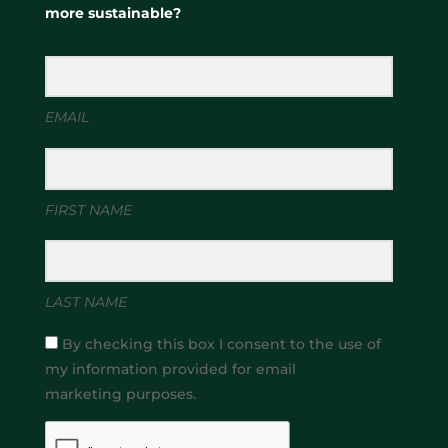
more sustainable?
EMAIL
FIRST NAME
LAST NAME
By checking this box I consent to the use of
my information provided for email
marketing purposes.