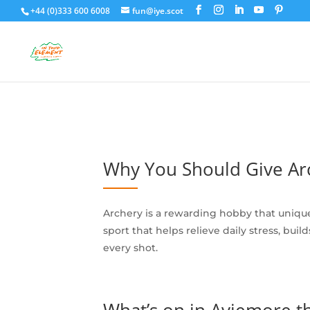
+44 (0)333 600 6008
fun@iye.scot
Why You Should Give Arc
Archery is a rewarding hobby that uniqu
sport that helps relieve daily stress, bu
every shot.