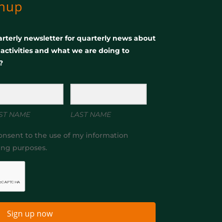
gnup
rterly newsletter for quarterly news about
, activities and what we are doing to
?
ST NAME
LAST NAME
onsent to the use of my information
ing purposes.
Sign up now