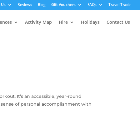
 Us
Reviews
Blog
Gift Vouchers
FAQs
Travel Trade
iences
Activity Map
Hire
Holidays
Contact Us
kout. It’s an accessible, year-round
ing sense of personal accomplishment with