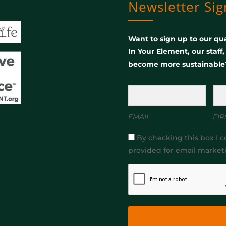
Newsletter Si
Want to sign up to our qua
In Your Element, our staff
become more sustainable
EMAIL
FIR
By checking this box I c
provided for email market