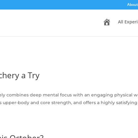
About
H
All Exper
o
m
e
hery a Try
ely combines deep mental focus with an engaging physical wor
ilds upper-body and core strength, and offers a highly satisfy