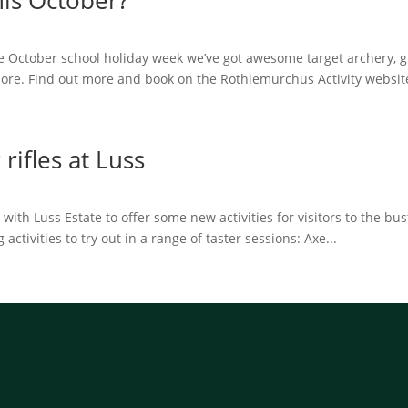
his October?
 October school holiday week we’ve got awesome target archery, g
ore. Find out more and book on the Rothiemurchus Activity website
rifles at Luss
th Luss Estate to offer some new activities for visitors to the bus
ctivities to try out in a range of taster sessions: Axe...