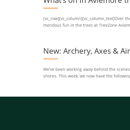
What’s on in Aviemore t
[vc_row][vc_column][vc_column_text]Over the
mendous fun in the trees at TreeZone Aviem
New: Archery, Axes & Air 
We’ve been working away behind the scenes wi
shores. This week, we now have the following a