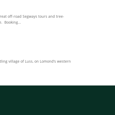
reat off-road Segways tours and tree-
. Booking...
tling village of Luss, on Lomond’s western