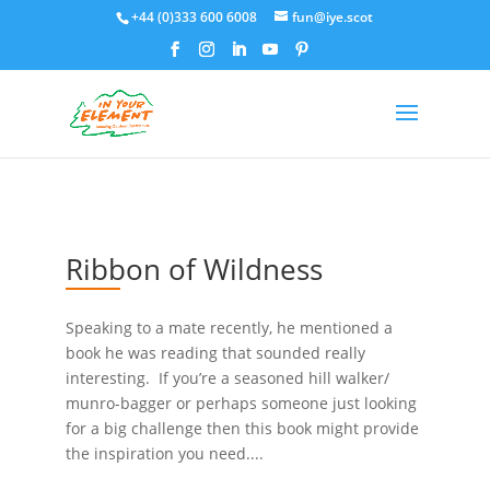
+44 (0)333 600 6008
fun@iye.scot
Ribbon of Wildness
Speaking to a mate recently, he mentioned a
book he was reading that sounded really
interesting. If you’re a seasoned hill walker/
munro-bagger or perhaps someone just looking
for a big challenge then this book might provide
the inspiration you need....