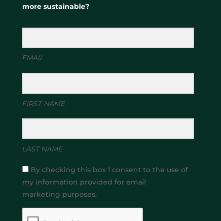
more sustainable?
EMAIL
FIRST NAME
LAST NAME
By checking this box I consent to the use of
my information provided for email
marketing purposes.