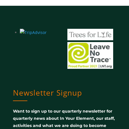
Newsletter Signup
Want to sign up to our quarterly newsletter for
quarterly news about In Your Element, our staff,
activities and what we are doing to become