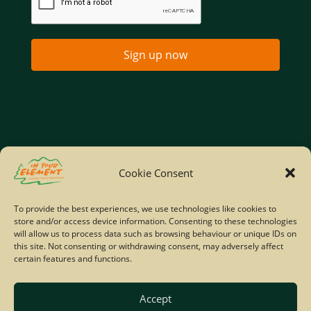
Sign up now
Home
Company Policies
Privacy Policy
Cookie Consent
Site Map
To provide the best experiences, we use technologies like cookies to
store and/or access device information. Consenting to these technologies
© Copyright IYE | All rights reserved | 2026
will allow us to process data such as browsing behaviour or unique IDs on
this site. Not consenting or withdrawing consent, may adversely affect
certain features and functions.
Accept