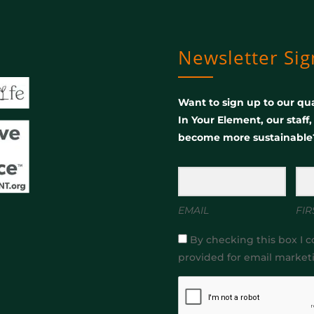
Newsletter Si
Want to sign up to our qua
In Your Element, our staff
become more sustainable
EMAIL
FIR
By checking this box I c
provided for email market