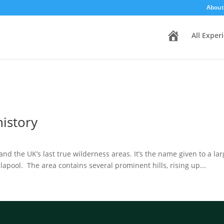
About
H
All Exper
o
m
e
history
and the UK’s last true wilderness areas. It’s the name given to a la
lapool. The area contains several prominent hills, rising up...