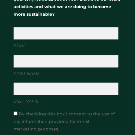
activities and what we are doing to become
more sustainable?
EMAIL
FIRST NAME
LAST NAME
By checking this box I consent to the use of
my information provided for email
marketing purposes.