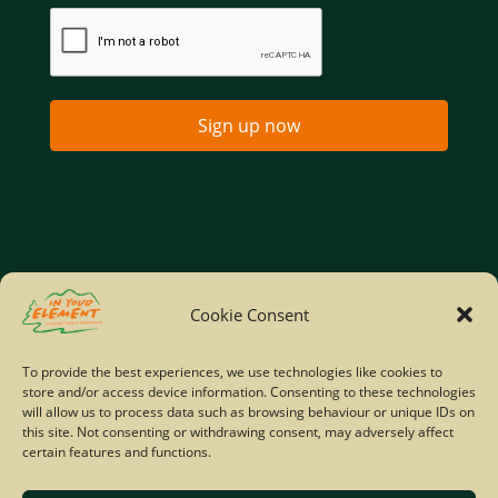
Sign up now
Home
Company Policies
Privacy Policy
Cookie Consent
Site Map
To provide the best experiences, we use technologies like cookies to
store and/or access device information. Consenting to these technologies
© Copyright IYE | All rights reserved | 2026
will allow us to process data such as browsing behaviour or unique IDs on
this site. Not consenting or withdrawing consent, may adversely affect
certain features and functions.