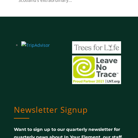
Scotland’s extraordinary...
Newsletter Signup
Want to sign up to our quarterly newsletter for
quarterly news about In Your Element, our staff,