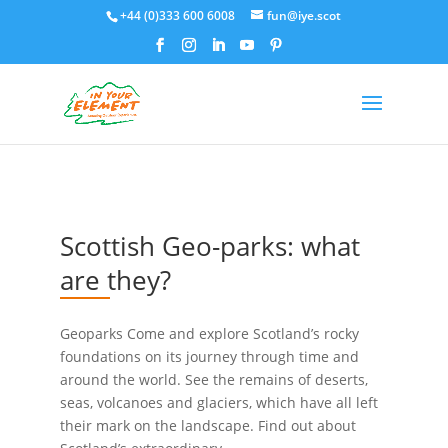
+44 (0)333 600 6008
fun@iye.scot
Scottish Geo-parks: what
are they?
Geoparks Come and explore Scotland’s rocky
foundations on its journey through time and
around the world. See the remains of deserts,
seas, volcanoes and glaciers, which have all left
their mark on the landscape. Find out about