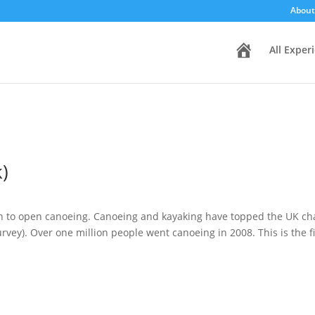
About
H
All Exper
o
m
e
)
on to open canoeing. Canoeing and kayaking have topped the UK cha
rvey). Over one million people went canoeing in 2008. This is the fir