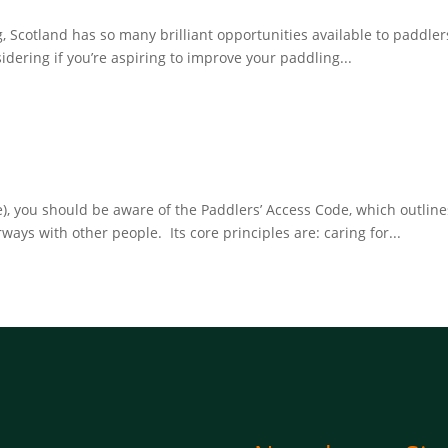
ng, Scotland has so many brilliant opportunities available to paddler
ering if you’re aspiring to improve your paddling...
ise), you should be aware of the Paddlers’ Access Code, which outl
ys with other people. Its core principles are: caring for...