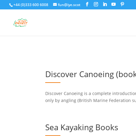
+44 (0)333 600 6008
fun@iye.scot
Discover Canoeing (book
Discover Canoeing is a complete introducti
only by angling (British Marine Federation su
Sea Kayaking Books