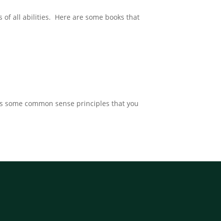
s of all abilities. Here are some books that
ines some common sense principles that you