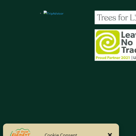
Cookie Consent