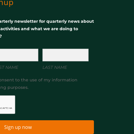
gnup
rterly newsletter for quarterly news about
, activities and what we are doing to
?
ST NAME
LAST NAME
onsent to the use of my information
ing purposes.
Sign up now