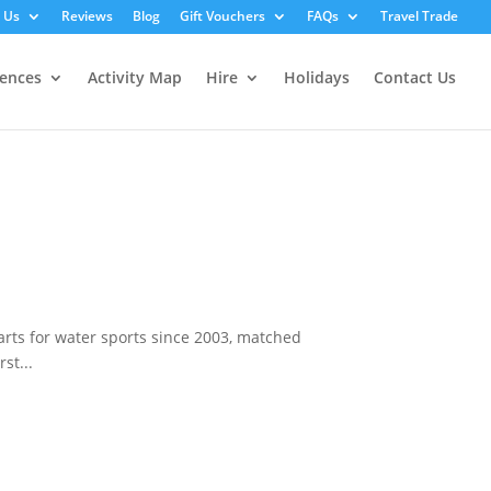
 Us
Reviews
Blog
Gift Vouchers
FAQs
Travel Trade
iences
Activity Map
Hire
Holidays
Contact Us
rts for water sports since 2003, matched
st...