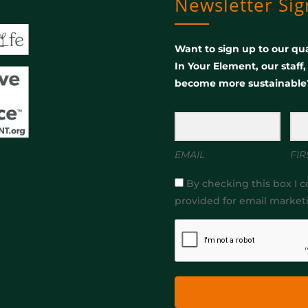
Newsletter Si
Want to sign up to our qua
In Your Element, our staff
become more sustainable
EMAIL
FIR
By checking this box I c
provided for email market