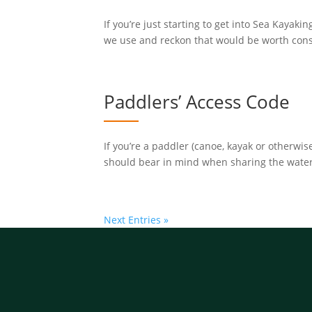
If you’re just starting to get into Sea Kayaki
we use and reckon that would be worth consid
Paddlers’ Access Code
If you’re a paddler (canoe, kayak or otherw
should bear in mind when sharing the waterwa
Next Entries »