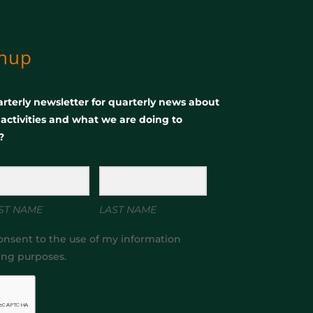
gnup
rterly newsletter for quarterly news about
, activities and what we are doing to
?
ST NAME
LAST NAME
onsent to the use of my information
ing purposes.