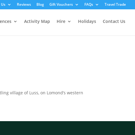
 Us
Reviews
Blog
Gift Vouchers
FAQs
Travel Trade
iences
Activity Map
Hire
Holidays
Contact Us
tling village of Luss, on Lomond’s western