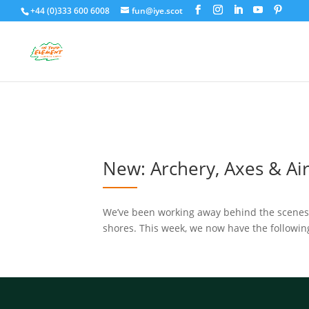
+44 (0)333 600 6008
fun@iye.scot
New: Archery, Axes & Air 
We’ve been working away behind the scenes wi
shores. This week, we now have the following a