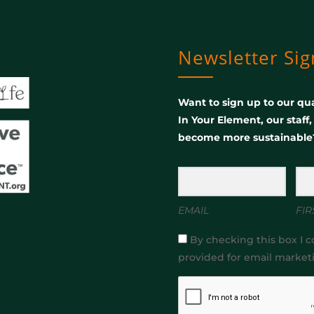
Newsletter Si
Want to sign up to our qua
In Your Element, our staff
become more sustainable
EMAIL
FIR
By checking this box I c
provided for email market