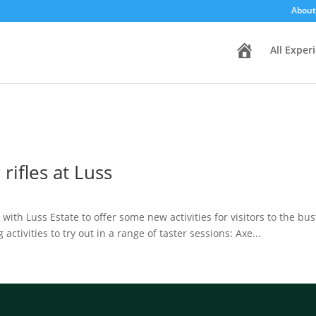
About
H
All Exper
o
m
e
rifles at Luss
th Luss Estate to offer some new activities for visitors to the bus
ctivities to try out in a range of taster sessions: Axe...