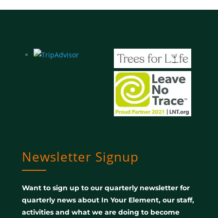
Newsletter Signup
Want to sign up to our quarterly newsletter for
quarterly news about In Your Element, our staff,
activities and what we are doing to become