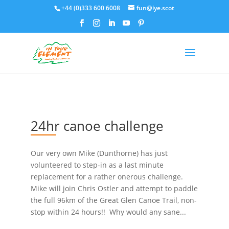
+44 (0)333 600 6008
fun@iye.scot
24hr canoe challenge
Our very own Mike (Dunthorne) has just
volunteered to step-in as a last minute
replacement for a rather onerous challenge.
Mike will join Chris Ostler and attempt to paddle
the full 96km of the Great Glen Canoe Trail, non-
stop within 24 hours!! Why would any sane...