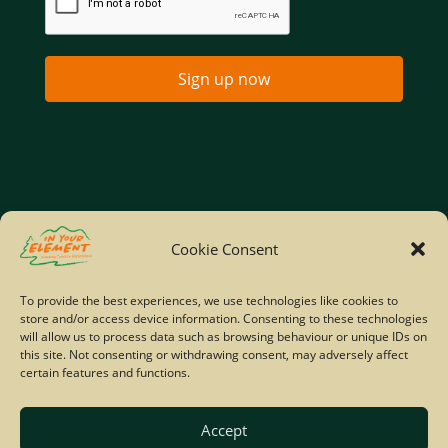
Sign up now
Home
Company Policies
Privacy Policy
Cookie Consent
Site Map
To provide the best experiences, we use technologies like cookies to
store and/or access device information. Consenting to these technologies
© Copyright IYE | All rights reserved | 2026
will allow us to process data such as browsing behaviour or unique IDs on
this site. Not consenting or withdrawing consent, may adversely affect
certain features and functions.
Accept