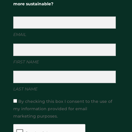
more sustainable?
EMAIL
FIRST NAME
LAST NAME
By checking this box I consent to the use of
my information provided for email
marketing purposes.