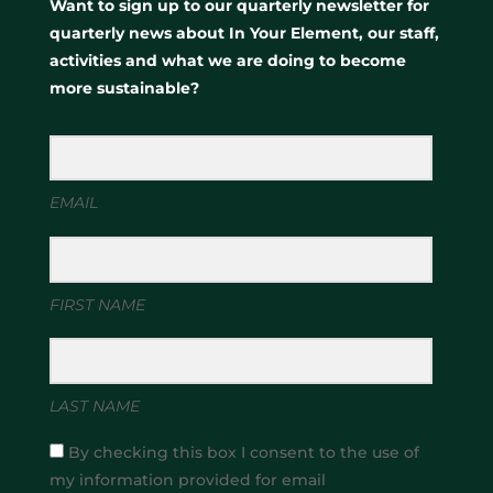
Want to sign up to our quarterly newsletter for
quarterly news about In Your Element, our staff,
activities and what we are doing to become
more sustainable?
EMAIL
FIRST NAME
LAST NAME
By checking this box I consent to the use of
my information provided for email