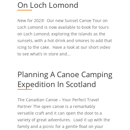
On Loch Lomond
New for 2023! Our new Sunset Canoe Tour on
Loch Lomond is now available to book for tours
on Loch Lomond, exploring the islands as the
sunsets, with a hot drink and smores to add that
icing to the cake. Have a look at our short video
to see what’s in store and...
Planning A Canoe Camping
Expedition In Scotland
The Canadian Canoe – Your Perfect Travel
Partner The open canoe is a remarkably
versatile craft and it can open the door to a
variety of great adventures. Load it up with the
family and a picnic for a gentle float on your