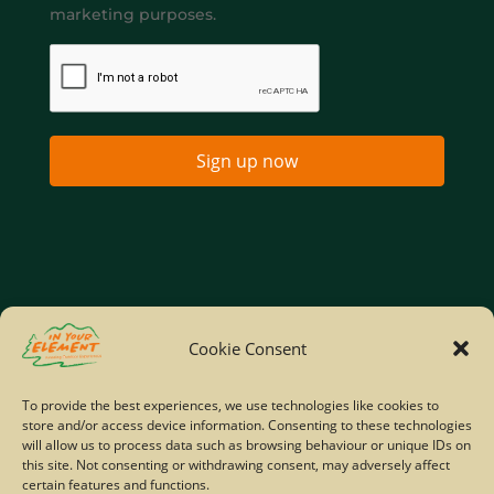
marketing purposes.
Sign up now
Home
Company Policies
Privacy Policy
Cookie Consent
Site Map
To provide the best experiences, we use technologies like cookies to
store and/or access device information. Consenting to these technologies
© Copyright IYE | All rights reserved | 2026
will allow us to process data such as browsing behaviour or unique IDs on
this site. Not consenting or withdrawing consent, may adversely affect
certain features and functions.