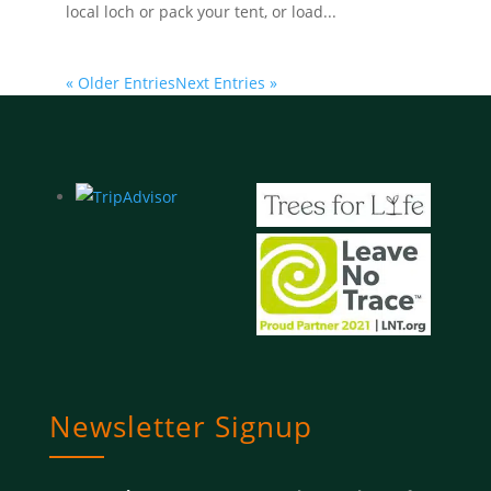
local loch or pack your tent, or load...
« Older Entries
Next Entries »
Newsletter Signup