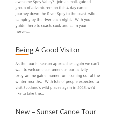
awesome Spey Valley? Join a small, guided
group of adventurers on this 4-day canoe
journey down the River Spey to the coast, wild-
camping by the river each night. With your
guide there to coach, cook and calm your
nerves...
Being A Good Visitor
As the tourist season approaches again we can’t
wait to welcome customers as our activity
programme gains momentum, coming out of the
winter months. With lots of people expected to
visit Scotland’s wild places again in 2023, we’d
like to take the...
New – Sunset Canoe Tour