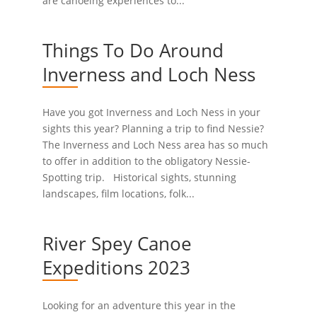
are canoeing experiences to...
Things To Do Around
Inverness and Loch Ness
Have you got Inverness and Loch Ness in your
sights this year? Planning a trip to find Nessie?
The Inverness and Loch Ness area has so much
to offer in addition to the obligatory Nessie-
Spotting trip. Historical sights, stunning
landscapes, film locations, folk...
River Spey Canoe
Expeditions 2023
Looking for an adventure this year in the