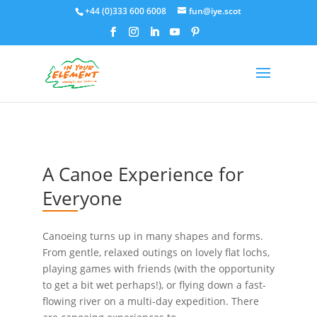
+44 (0)333 600 6008
fun@iye.scot
A Canoe Experience for
Everyone
Canoeing turns up in many shapes and forms.
From gentle, relaxed outings on lovely flat lochs,
playing games with friends (with the opportunity
to get a bit wet perhaps!), or flying down a fast-
flowing river on a multi-day expedition. There