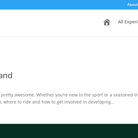
About
H
All Exper
o
m
e
land
o pretty awesome. Whether you’re new to the sport or a seasoned tra
, where to ride and how to get involved in developing...