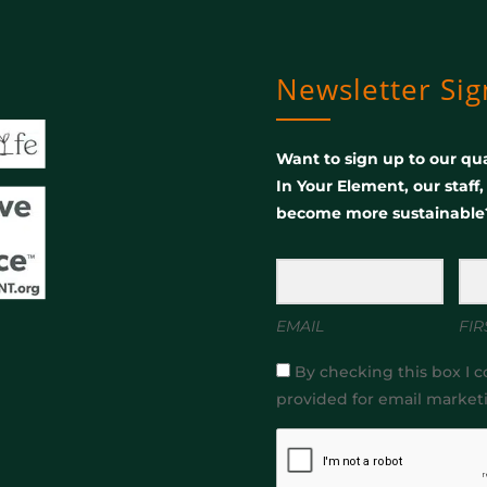
Newsletter Si
Want to sign up to our qua
In Your Element, our staff
become more sustainable
EMAIL
FIR
By checking this box I c
provided for email market