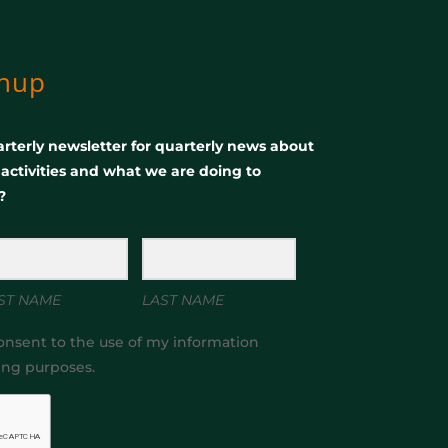
gnup
rterly newsletter for quarterly news about
, activities and what we are doing to
?
ST NAME
LAST NAME
onsent to the use of my information
ing purposes.