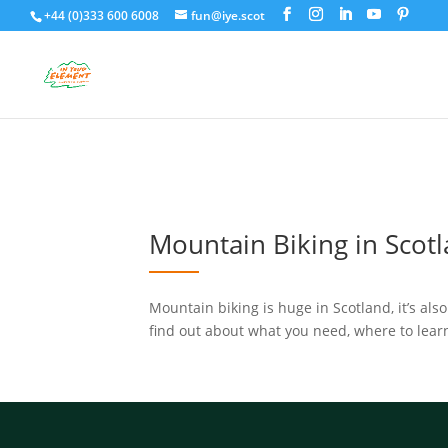
+44 (0)333 600 6008
fun@iye.scot
Mountain Biking in Scot
Mountain biking is huge in Scotland, it’s als
find out about what you need, where to learn