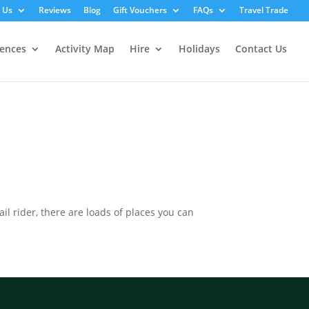
 Us
Reviews
Blog
Gift Vouchers
FAQs
Travel Trade
iences
Activity Map
Hire
Holidays
Contact Us
il rider, there are loads of places you can