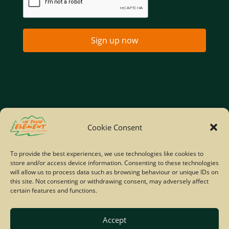
Sign up now
Home
Company Policies
Privacy Policy
Cookie Consent
Site Map
To provide the best experiences, we use technologies like cookies to
store and/or access device information. Consenting to these technologies
© Copyright IYE | All rights reserved | 2026
will allow us to process data such as browsing behaviour or unique IDs on
this site. Not consenting or withdrawing consent, may adversely affect
certain features and functions.
Accept