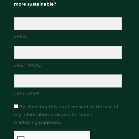
more sustainable?
EMAIL
FIRST NAME
LAST NAME
By checking this box I consent to the use of
my information provided for email
marketing purposes.