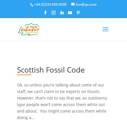
+44 (0)333 600 6008
fun@iye.scot
Scottish Fossil Code
Ok, so unless you’re talking about some of our
staff, we can’t claim to be experts on fossils.
However, that’s not to say that we, as outdoorsy-
type people won’t come across them while out
and about. You might come across them while
doing a...