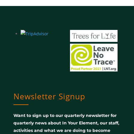
Newsletter Signup
Want to sign up to our quarterly newsletter for
quarterly news about In Your Element, our staff,
activities and what we are doing to become