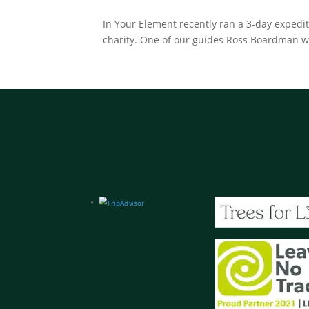
In Your Element recently ran a 3-day expedi
charity. One of our guides Ross Boardman was