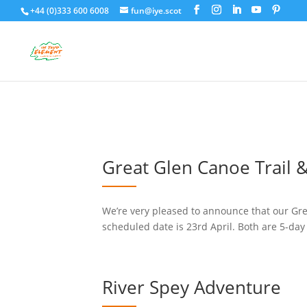
+44 (0)333 600 6008
fun@iye.scot
Great Glen Canoe Trail &
We’re very pleased to announce that our Grea
scheduled date is 23rd April. Both are 5-day
River Spey Adventure