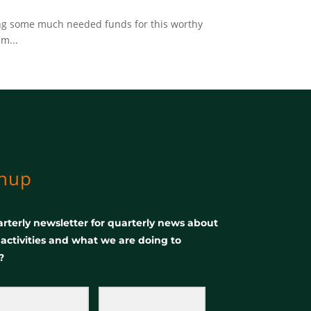
sing some much needed funds for this worthy
m...
gnup
rterly newsletter for quarterly news about
, activities and what we are doing to
?