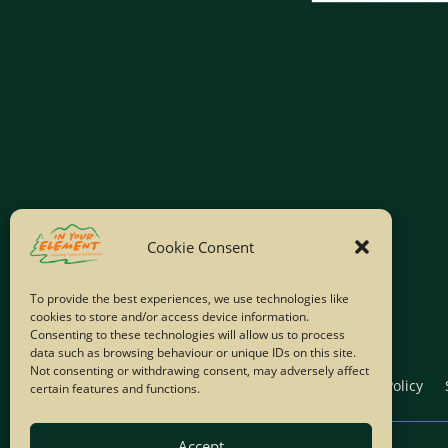
Cookie Consent
To provide the best experiences, we use technologies like
cookies to store and/or access device information.
Consenting to these technologies will allow us to process
data such as browsing behaviour or unique IDs on this site.
Not consenting or withdrawing consent, may adversely affect
Home
Company Policies
Privacy Policy
certain features and functions.
Accept