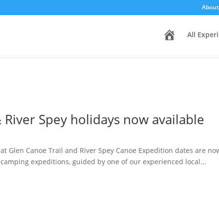
About
H
All Exper
o
m
e
 River Spey holidays now available
t Glen Canoe Trail and River Spey Canoe Expedition dates are now a
 camping expeditions, guided by one of our experienced local...