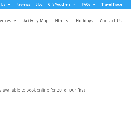
 Us
Reviews
Blog
Gift Vouchers
FAQs
Travel Trade
iences
Activity Map
Hire
Holidays
Contact Us
vailable to book online for 2018. Our first