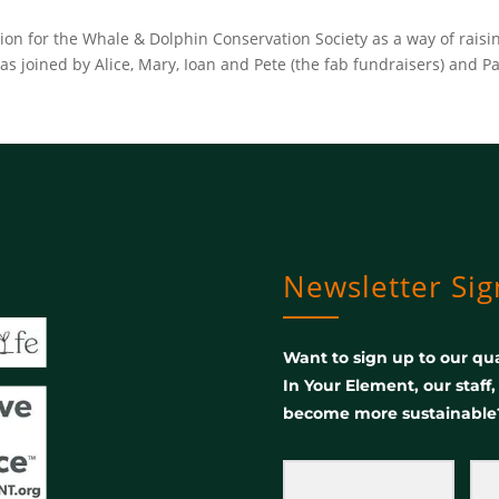
tion for the Whale & Dolphin Conservation Society as a way of rai
 joined by Alice, Mary, Ioan and Pete (the fab fundraisers) and Pa
Newsletter Si
Want to sign up to our qua
In Your Element, our staff
become more sustainable