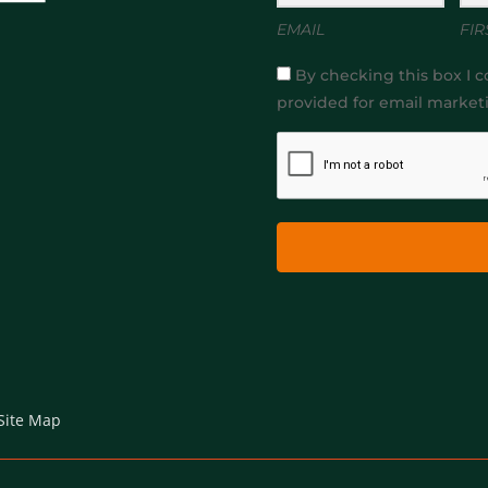
EMAIL
FIR
By checking this box I c
provided for email market
Site Map