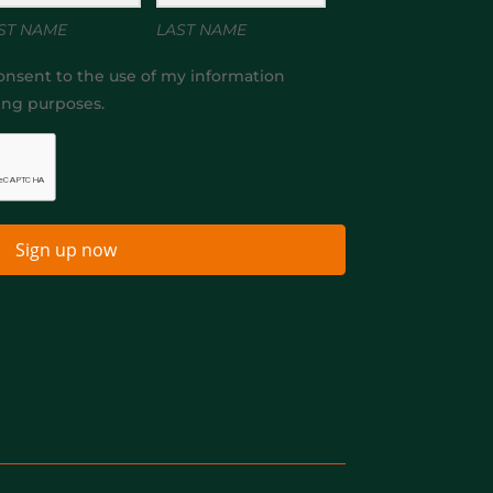
ST NAME
LAST NAME
onsent to the use of my information
ing purposes.
Sign up now