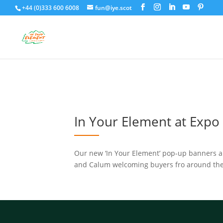
+44 (0)333 600 6008
fun@iye.scot
In Your Element at Expo 
Our new ‘In Your Element’ pop-up banners ar
and Calum welcoming buyers fro around th