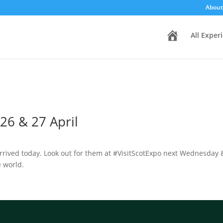
About
H
All Exper
o
m
e
26 & 27 April
rived today. Look out for them at #VisitScotExpo next Wednesday &
e world.