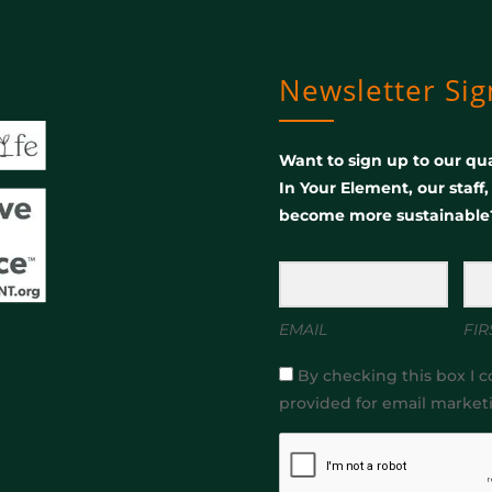
Newsletter Si
Want to sign up to our qua
In Your Element, our staff
become more sustainable
EMAIL
FIR
By checking this box I c
provided for email market