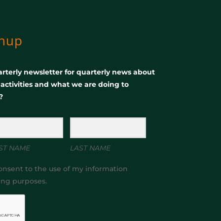
gnup
rterly newsletter for quarterly news about
, activities and what we are doing to
?
ST NAME
LAST NAME
onsent to the use of my information
ing purposes.