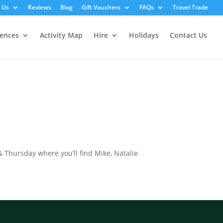
 Us
Reviews
Blog
Gift Vouchers
FAQs
Travel Trade
iences
Activity Map
Hire
Holidays
Contact Us
 Thursday where you’ll find Mike, Natalie