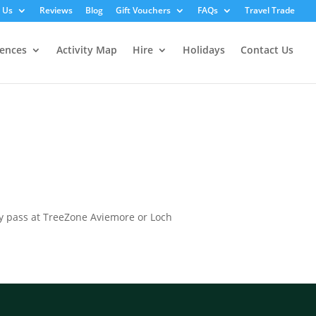
 Us
Reviews
Blog
Gift Vouchers
FAQs
Travel Trade
iences
Activity Map
Hire
Holidays
Contact Us
ily pass at TreeZone Aviemore or Loch