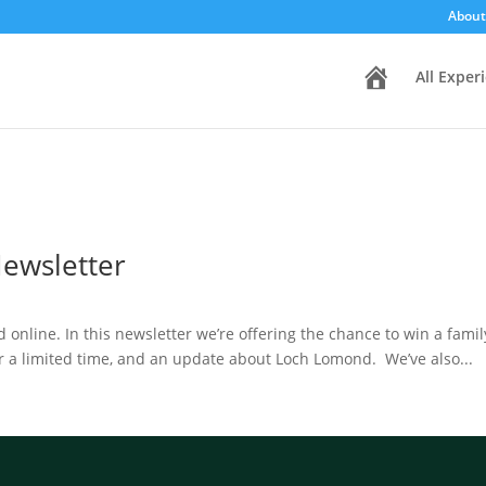
About
H
All Exper
o
m
e
Newsletter
ad online. In this newsletter we’re offering the chance to win a fam
r a limited time, and an update about Loch Lomond. We’ve also...