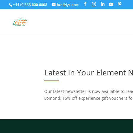
+44 (0)333 600 6008
fun@iye.scot
Latest In Your Element 
Our latest newsletter is now available to re
Lomond, 15% off experience gift vouchers fo