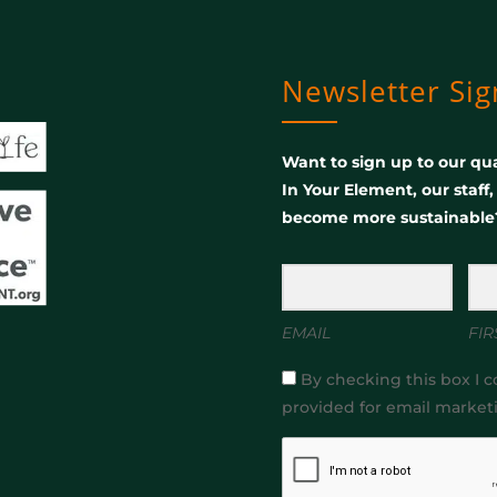
Newsletter Si
Want to sign up to our qua
In Your Element, our staff
become more sustainable
EMAIL
FIR
By checking this box I c
provided for email market