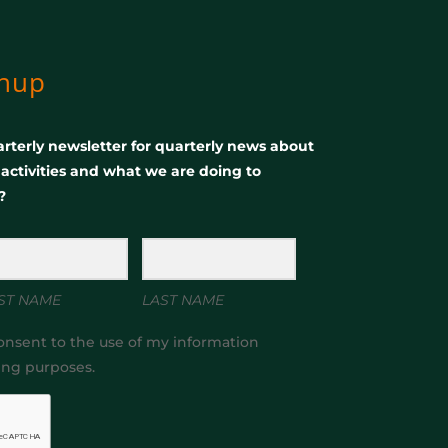
gnup
rterly newsletter for quarterly news about
, activities and what we are doing to
?
ST NAME
LAST NAME
onsent to the use of my information
ing purposes.