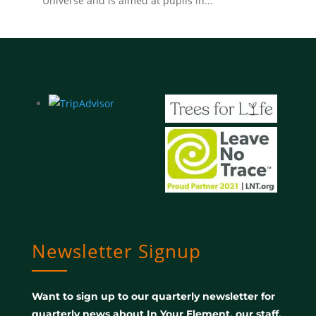
Universe and is aimed at pupils in...
Newsletter Signup
Want to sign up to our quarterly newsletter for
quarterly news about In Your Element, our staff,