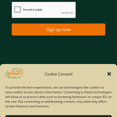
Sign up now
Home
Company Policies
Privacy Policy
Cookie Consent
Site Map
To provide the best experiences, we use technologies like cookies to
store and/or access device information. Consenting to these technologies
© Copyright IYE | All rights reserved | 2026
will allow us to process data such as browsing behaviour or unique IDs on
this site. Not consenting or withdrawing consent, may adversely affect
certain features and functions.