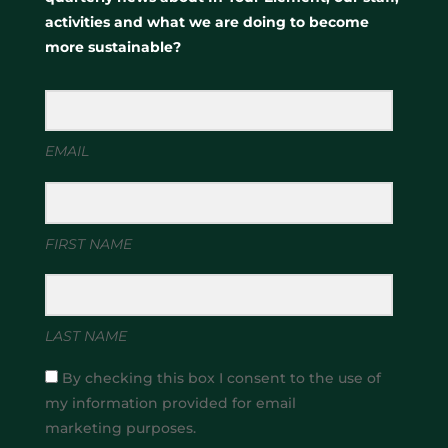
activities and what we are doing to become
more sustainable?
EMAIL
FIRST NAME
LAST NAME
By checking this box I consent to the use of
my information provided for email
marketing purposes.