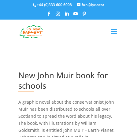
+44 (0)333 600 6008
fun@iye.scot
New John Muir book for
schools
A graphic novel about the conservationist John
Muir has been distributed to schools all over
Scotland to spread the word about his legacy.
The book, with illustrations by William
Goldsmith, is entitled John Muir – Earth-Planet,