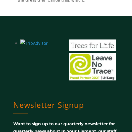
the Great Glen Canoe trail, which...
Newsletter Signup
Want to sign up to our quarterly newsletter for
quarterly news about In Your Element, our staff,