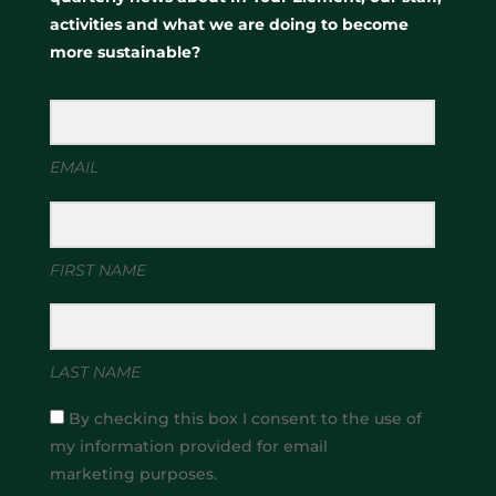
activities and what we are doing to become
more sustainable?
EMAIL
FIRST NAME
LAST NAME
By checking this box I consent to the use of
my information provided for email
marketing purposes.