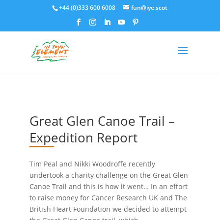
+44 (0)333 600 6008
fun@iye.scot
Great Glen Canoe Trail –
Expedition Report
Tim Peal and Nikki Woodroffe recently
undertook a charity challenge on the Great Glen
Canoe Trail and this is how it went… In an effort
to raise money for Cancer Research UK and The
British Heart Foundation we decided to attempt