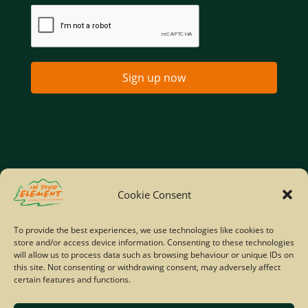
Sign up now
Home
Company Policies
Privacy Policy
Cookie Consent
Site Map
To provide the best experiences, we use technologies like cookies to
store and/or access device information. Consenting to these technologies
© Copyright IYE | All rights reserved | 2026
will allow us to process data such as browsing behaviour or unique IDs on
this site. Not consenting or withdrawing consent, may adversely affect
certain features and functions.