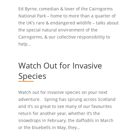
Ed Byrne, comedian & lover of the Cairngorms
National Park – home to more than a quarter of
the UK’s rare & endangered wildlife – talks about
the special natural environment of the
Cairngorms, & our collective responsibility to
help...
Watch Out for Invasive
Species
Watch out for invasive species on your next
adventure. Spring has sprung across Scotland
and it’s so great to see many of our favourites
return for another year, whether it’s the
snowdrops in February, the daffodils in March
or the bluebells in May, they...