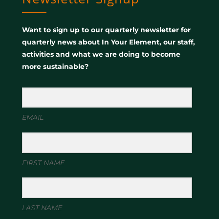
Want to sign up to our quarterly newsletter for
quarterly news about In Your Element, our staff,
activities and what we are doing to become
more sustainable?
EMAIL
FIRST NAME
LAST NAME