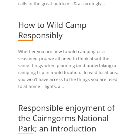
calls in the great outdoors, & accordingly...
How to Wild Camp
Responsibly
Whether you are new to wild camping or a
seasoned-pro, we all need to think about the
same things when planning (and undertaking) a
camping trip in a wild location. In wild locations,
you won’t have access to the things you are used
to at home – lights, a...
Responsible enjoyment of
the Cairngorms National
Park; an introduction