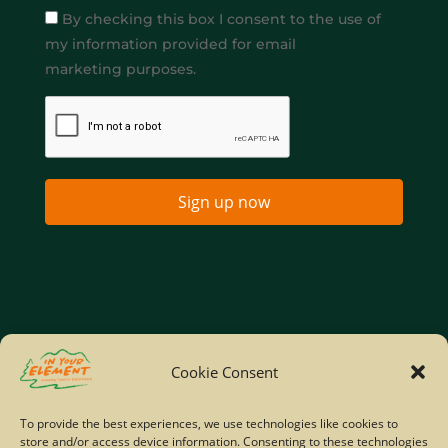
By checking this box I consent to the use of
my information provided for email
marketing purposes.
Sign up now
Home
Company Policies
Privacy Policy
Cookie Consent
Site Map
To provide the best experiences, we use technologies like cookies to
store and/or access device information. Consenting to these technologies