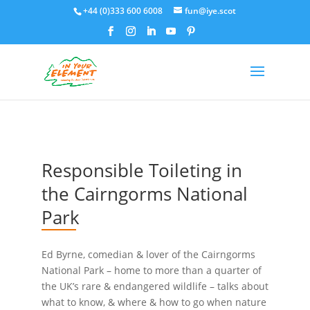
+44 (0)333 600 6008
fun@iye.scot
Responsible Toileting in
the Cairngorms National
Park
Ed Byrne, comedian & lover of the Cairngorms
National Park – home to more than a quarter of
the UK’s rare & endangered wildlife – talks about
what to know, & where & how to go when nature