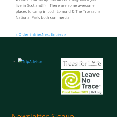
live in Scotland!!). There are some awesome
places to camp in Loch Lomond & The Trossachs
National Park, both commercial...
« Older Entries
Next Entries »
Newsletter Signup