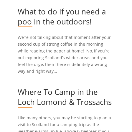
What to do if you need a
poo in the outdoors!
We’re not talking about that moment after your
second cup of strong coffee in the morning
while reading the paper at home! No, if you’re
out exploring Scotland’s wilder areas and you
feel the urge, then there is definitely a wrong
way and right way...
Where To Camp in the
Loch Lomond & Trossachs
Like many others, you may be starting to plan a
visit to Scotland for a camping trip as the
weather warms up (i.e. above 0 Degrees if you