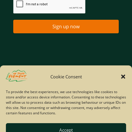
Sign up now
Home
Company Policies
Privacy Policy
Cookie Consent
Site Map
To provide the best experiences, we use technologies like cookies to
store and/or access device information. Consenting to these technologies
© Copyright IYE | All rights reserved | 2026
will allow us to process data such as browsing behaviour or unique IDs on
this site. Not consenting or withdrawing consent, may adversely affect
certain features and functions.
Accept