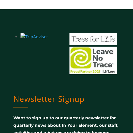
Newsletter Signup
Want to sign up to our quarterly newsletter for
quarterly news about In Your Element, our staff,
activities and what we are doing to become