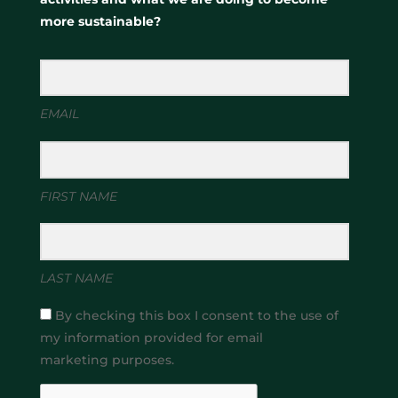
more sustainable?
EMAIL
FIRST NAME
LAST NAME
By checking this box I consent to the use of
my information provided for email
marketing purposes.