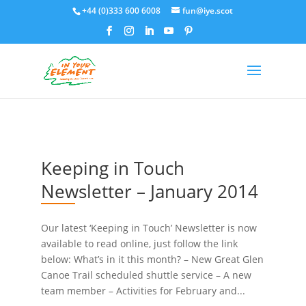
+44 (0)333 600 6008
fun@iye.scot
Keeping in Touch
Newsletter – January 2014
Our latest ‘Keeping in Touch’ Newsletter is now
available to read online, just follow the link
below: What’s in it this month? – New Great Glen
Canoe Trail scheduled shuttle service – A new
team member – Activities for February and...