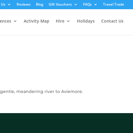
 Us
Reviews
Blog
Gift Vouchers
FAQs
Travel Trade
iences
Activity Map
Hire
Holidays
Contact Us
e gentle, meandering river to Aviemore.