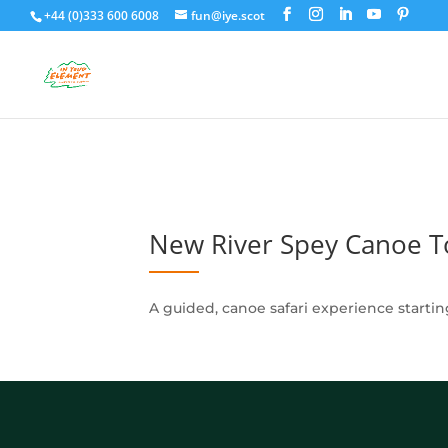
+44 (0)333 600 6008
fun@iye.scot
New River Spey Canoe T
A guided, canoe safari experience starti