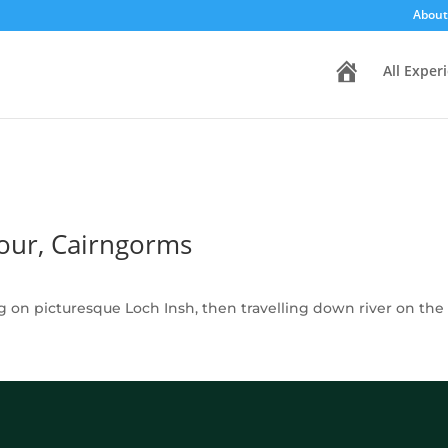
About
H
All Exper
o
m
e
our, Cairngorms
ng on picturesque Loch Insh, then travelling down river on th