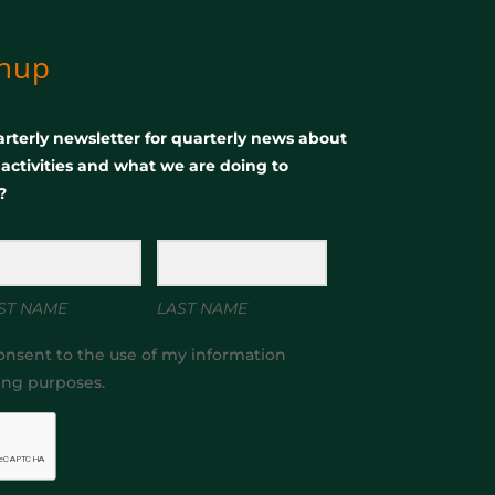
gnup
rterly newsletter for quarterly news about
, activities and what we are doing to
?
ST NAME
LAST NAME
onsent to the use of my information
ing purposes.