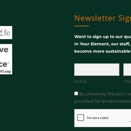
Newsletter Si
Want to sign up to our qua
In Your Element, our staff
become more sustainable
EMAIL
FIR
By checking this box I c
provided for email market