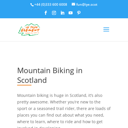
+44 (0)333 600 6008
fun@iye.scot
Mountain Biking in
Scotland
Mountain biking is huge in Scotland, it’s also
pretty awesome. Whether you’re new to the
sport or a seasoned trail rider, there are loads of
places you can find out about what you need,
where to learn, where to ride and how to get