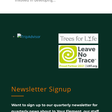
involved in developing...
Newsletter Signup
Want to sign up to our quarterly newsletter for
quarterly news about In Your Element, our staff,