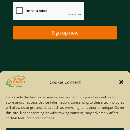
Sign up now
Home
Company Policies
Privacy Policy
Cookie Consent
Site Map
To provide the best experiences, we use technologies like cookies to
store and/or access device information. Consenting to these technologies
© Copyright IYE | All rights reserved | 2026
will allow us to process data such as browsing behaviour or unique IDs on
this site. Not consenting or withdrawing consent, may adversely affect
certain features and functions.