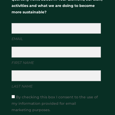
activities and what we are doing to become
more sustainable?
EMAIL
FIRST NAME
LAST NAME
By checking this box I consent to the use of
my information provided for email
marketing purposes.