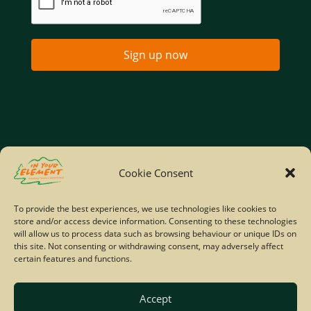
Sign up now
Home
Company Policies
Privacy Policy
Cookie Consent
Site Map
To provide the best experiences, we use technologies like cookies to
store and/or access device information. Consenting to these technologies
© Copyright IYE | All rights reserved | 2026
will allow us to process data such as browsing behaviour or unique IDs on
this site. Not consenting or withdrawing consent, may adversely affect
certain features and functions.
Accept