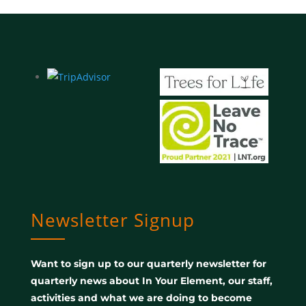
Newsletter Signup
Want to sign up to our quarterly newsletter for
quarterly news about In Your Element, our staff,
activities and what we are doing to become