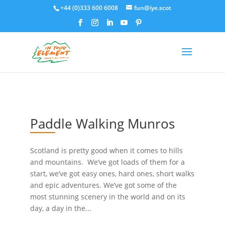
+44 (0)333 600 6008
fun@iye.scot
Paddle Walking Munros
Scotland is pretty good when it comes to hills
and mountains. We’ve got loads of them for a
start, we’ve got easy ones, hard ones, short walks
and epic adventures. We’ve got some of the
most stunning scenery in the world and on its
day, a day in the...