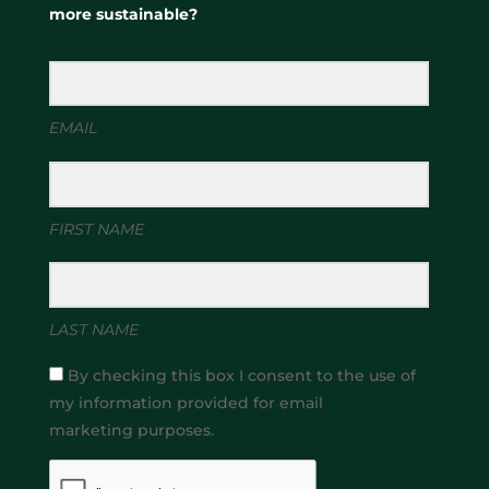
more sustainable?
EMAIL
FIRST NAME
LAST NAME
By checking this box I consent to the use of
my information provided for email
marketing purposes.